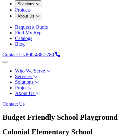
Solutions
Projects
About Us
Request a Quote
Find My Rep
Catalogs
Blog
Contact Us
800-438-2780
Who We Serve
Services
Solutions
Projects
About Us
Contact Us
Budget Friendly School Playground
Colonial Elementary School