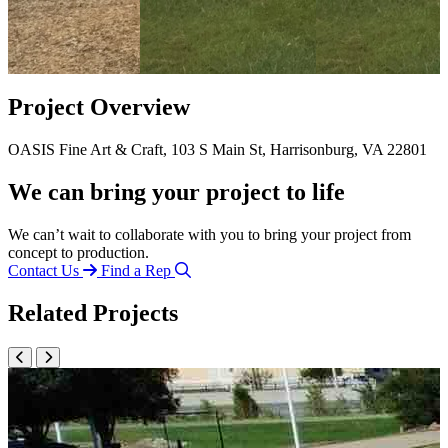
Project Overview
OASIS Fine Art & Craft, 103 S Main St, Harrisonburg, VA 22801
We can bring your project to life
We can’t wait to collaborate with you to bring your project from
concept to production.
Contact Us
Find a Rep
Related Projects