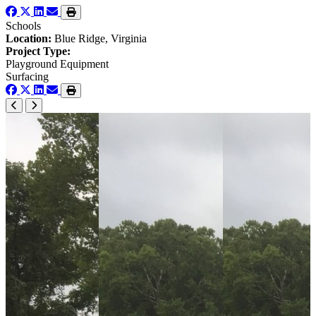
Schools
Location:
Blue Ridge, Virginia
Project Type:
Playground Equipment
Surfacing