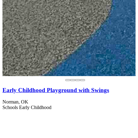
Early Childhood Playground with Swings
Norman, OK
Schools
Early Childhood