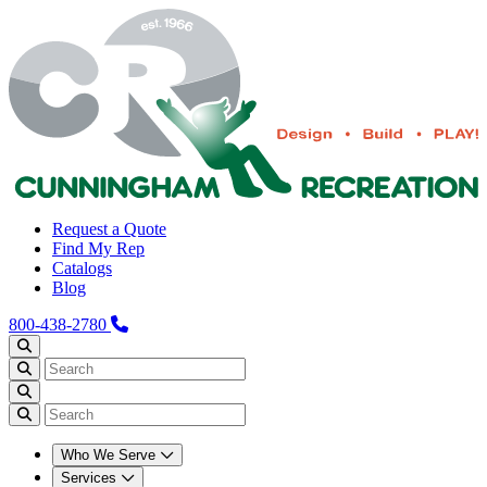
Request a Quote
Find My Rep
Catalogs
Blog
800-438-2780
Who We Serve
Services