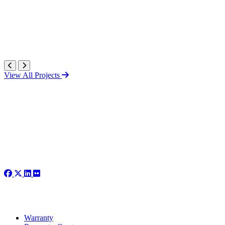
View All Projects
Warranty