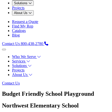
Solutions
Projects
About Us
Request a Quote
Find My Rep
Catalogs
Blog
Contact Us
800-438-2780
Who We Serve
Services
Solutions
Projects
About Us
Contact Us
Budget Friendly School Playground
Northwest Elementary School