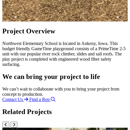
Project Overview
Northwest Elementary School is located in Ankeny, Iowa. This
budget friendly GameTime playground consists of a PrimeTime 2-5
unit with our popular river rock climber, slides and sail roofs. The
play project is completed with engineered wood fiber safety
surfacing.
We can bring your project to life
We can’t wait to collaborate with you to bring your project from
concept to production.
Contact Us
Find a Rep
Related Projects