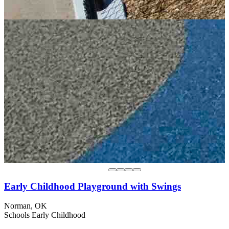
Early Childhood Playground with Swings
Norman, OK
Schools
Early Childhood