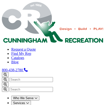
Request a Quote
Find My Rep
Catalogs
Blog
800-438-2780
Who We Serve
Services