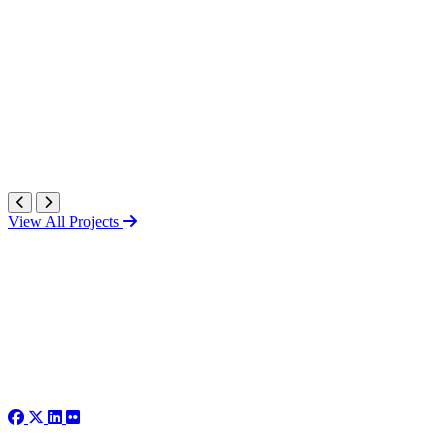
View All Projects