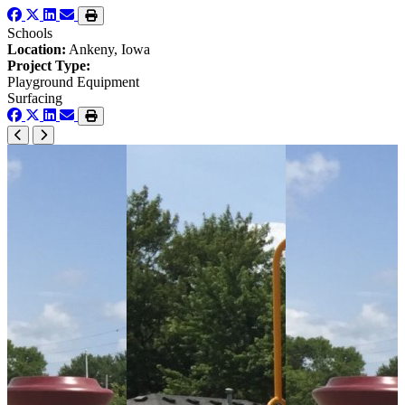
Schools
Location:
Ankeny, Iowa
Project Type:
Playground Equipment
Surfacing