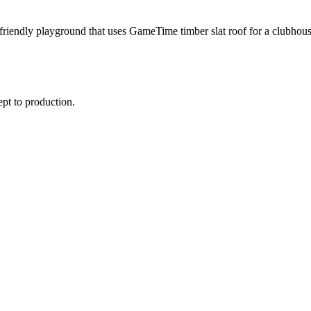
riendly playground that uses GameTime timber slat roof for a clubhous
ept to production.