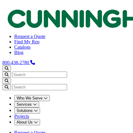
Request a Quote
Find My Rep
Catalogs
Blog
800-438-2780
Who We Serve
Services
Solutions
Projects
About Us
Request a Quote