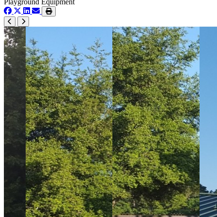
Playground Equipment