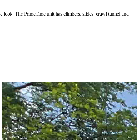
e look. The PrimeTime unit has climbers, slides, crawl tunnel and