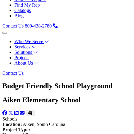
Find My Rep
Catalogs
Blog
Contact Us
800-438-2780
Who We Serve
Services
Solutions
Projects
About Us
Contact Us
Budget Friendly School Playground
Aiken Elementary School
Schools
Location:
Aiken, South Carolina
Project Type: