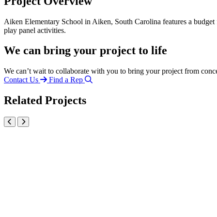
Project Overview
Aiken Elementary School in Aiken, South Carolina features a budget f
play panel activities.
We can bring your project to life
We can’t wait to collaborate with you to bring your project from conc
Contact Us
Find a Rep
Related Projects