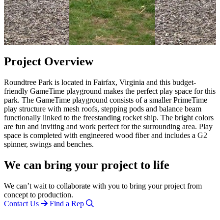
Project Overview
Roundtree Park is located in Fairfax, Virginia and this budget-
friendly GameTime playground makes the perfect play space for this
park. The GameTime playground consists of a smaller PrimeTime
play structure with mesh roofs, stepping pods and balance beam
functionally linked to the freestanding rocket ship. The bright colors
are fun and inviting and work perfect for the surrounding area. Play
space is completed with engineered wood fiber and includes a G2
spinner, swings and benches.
We can bring your project to life
We can’t wait to collaborate with you to bring your project from
concept to production.
Contact Us
Find a Rep