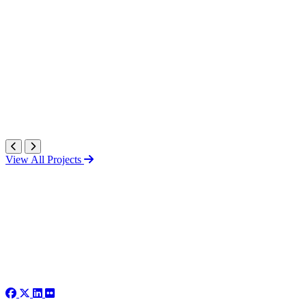
View All Projects