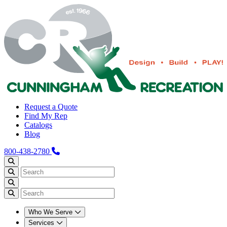
Request a Quote
Find My Rep
Catalogs
Blog
800-438-2780
Who We Serve
Services