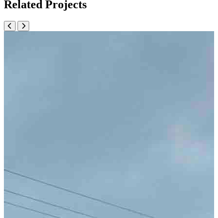
Related Projects