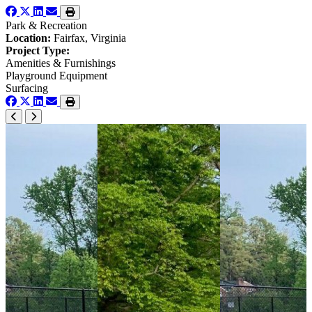
Park & Recreation
Location:
Fairfax, Virginia
Project Type:
Amenities & Furnishings
Playground Equipment
Surfacing