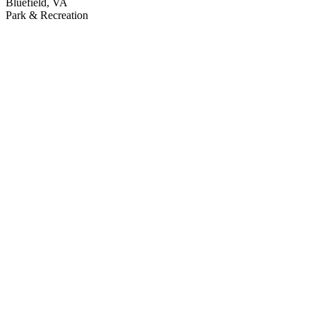
Bluefield, VA
Park & Recreation