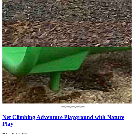
Net Climbing Adventure Playground with Nature
Play