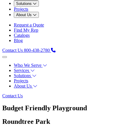
Solutions
Projects
About Us
Request a Quote
Find My Rep
Catalogs
Blog
Contact Us
800-438-2780
Who We Serve
Services
Solutions
Projects
About Us
Contact Us
Budget Friendly Playground
Roundtree Park