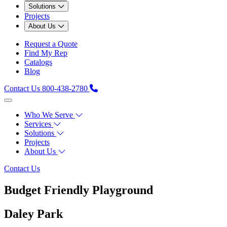
Solutions
Projects
About Us
Request a Quote
Find My Rep
Catalogs
Blog
Contact Us
800-438-2780
Who We Serve
Services
Solutions
Projects
About Us
Contact Us
Budget Friendly Playground
Daley Park