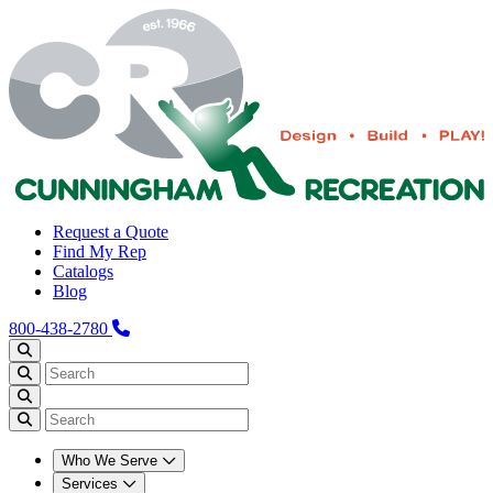
Request a Quote
Find My Rep
Catalogs
Blog
800-438-2780
Who We Serve
Services