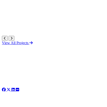
View All Projects