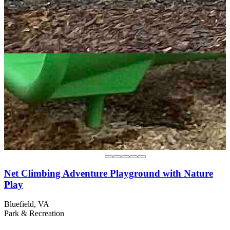
Net Climbing Adventure Playground with Nature
Play
Bluefield, VA
Park & Recreation