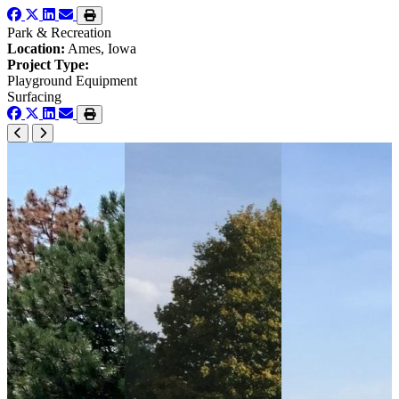
Park & Recreation
Location:
Ames, Iowa
Project Type:
Playground Equipment
Surfacing