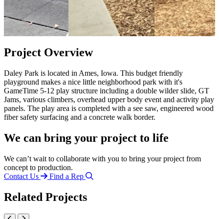
Project Overview
Daley Park is located in Ames, Iowa. This budget friendly
playground makes a nice little neighborhood park with it's
GameTime 5-12 play structure including a double wilder slide, GT
Jams, various climbers, overhead upper body event and activity play
panels. The play area is completed with a see saw, engineered wood
fiber safety surfacing and a concrete walk border.
We can bring your project to life
We can’t wait to collaborate with you to bring your project from
concept to production.
Contact Us
Find a Rep
Related Projects