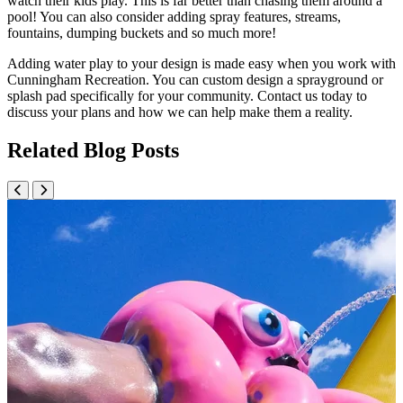
watch their kids play. This is far better than chasing them around a
pool! You can also consider adding spray features, streams,
fountains, dumping buckets and so much more!
Adding water play to your design is made easy when you work with
Cunningham Recreation. You can custom design a sprayground or
splash pad specifically for your community. Contact us today to
discuss your plans and how we can help make them a reality.
Related Blog Posts