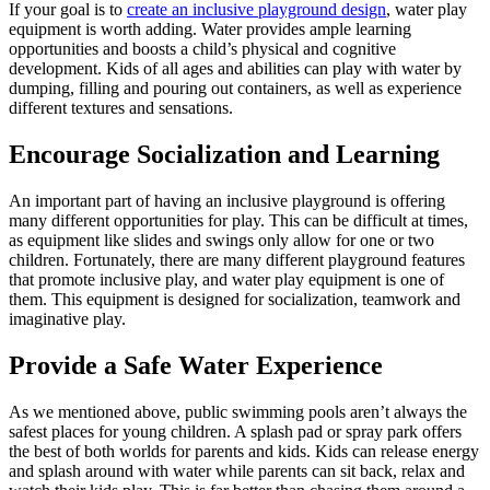
If your goal is to
create an inclusive playground design
, water play
equipment is worth adding. Water provides ample learning
opportunities and boosts a child’s physical and cognitive
development. Kids of all ages and abilities can play with water by
dumping, filling and pouring out containers, as well as experience
different textures and sensations.
Encourage Socialization and Learning
An important part of having an inclusive playground is offering
many different opportunities for play. This can be difficult at times,
as equipment like slides and swings only allow for one or two
children. Fortunately, there are many different playground features
that promote inclusive play, and water play equipment is one of
them. This equipment is designed for socialization, teamwork and
imaginative play.
Provide a Safe Water Experience
As we mentioned above, public swimming pools aren’t always the
safest places for young children. A splash pad or spray park offers
the best of both worlds for parents and kids. Kids can release energy
and splash around with water while parents can sit back, relax and