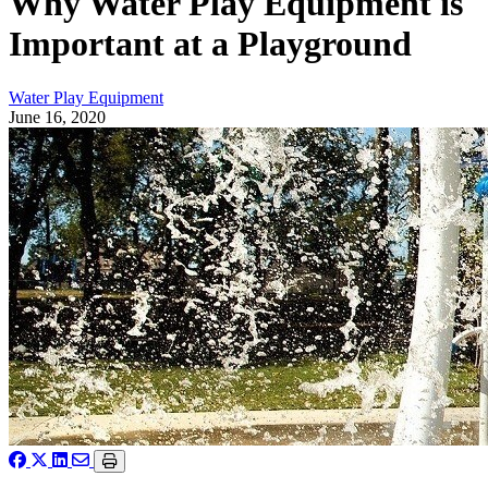
Why Water Play Equipment is
Important at a Playground
Water Play Equipment
June 16, 2020