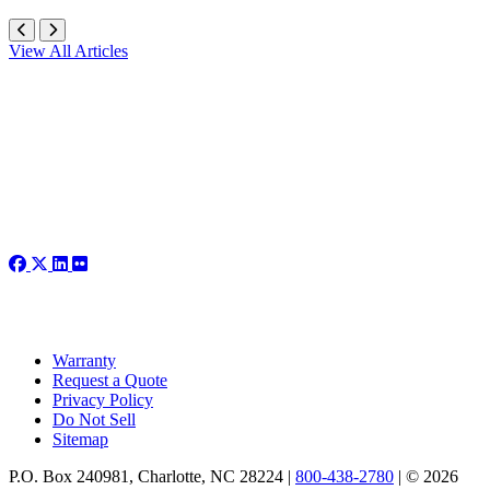
View All Articles
Warranty
Request a Quote
Privacy Policy
Do Not Sell
Sitemap
P.O. Box 240981, Charlotte, NC 28224 |
800-438-2780
|
© 2026