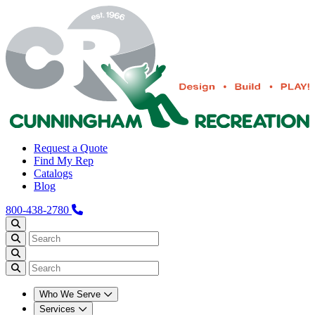
Request a Quote
Find My Rep
Catalogs
Blog
800-438-2780
Who We Serve
Services