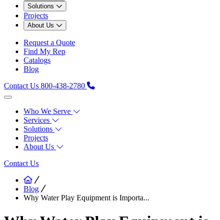
Solutions
Projects
About Us
Request a Quote
Find My Rep
Catalogs
Blog
Contact Us
800-438-2780
Who We Serve
Services
Solutions
Projects
About Us
Contact Us
Blog
Why Water Play Equipment is Importa...