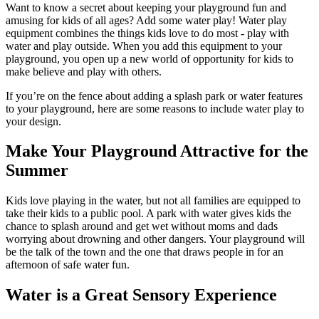
Want to know a secret about keeping your playground fun and
amusing for kids of all ages? Add some water play! Water play
equipment combines the things kids love to do most - play with
water and play outside. When you add this equipment to your
playground, you open up a new world of opportunity for kids to
make believe and play with others.
If you’re on the fence about adding a splash park or water features
to your playground, here are some reasons to include water play to
your design.
Make Your Playground Attractive for the
Summer
Kids love playing in the water, but not all families are equipped to
take their kids to a public pool. A park with water gives kids the
chance to splash around and get wet without moms and dads
worrying about drowning and other dangers. Your playground will
be the talk of the town and the one that draws people in for an
afternoon of safe water fun.
Water is a Great Sensory Experience