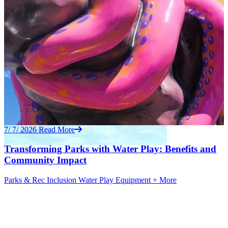
7/ 7/ 2026
Read More
Transforming Parks with Water Play: Benefits and
Community Impact
Parks & Rec
Inclusion
Water Play Equipment
+ More