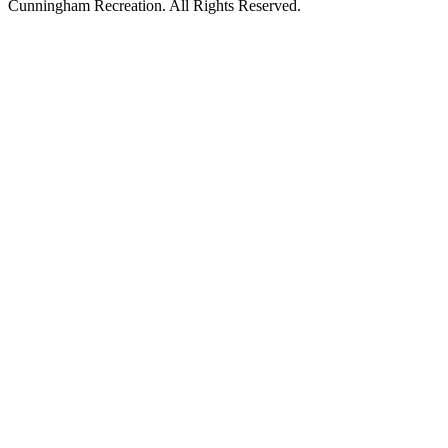
Cunningham Recreation. All Rights Reserved.