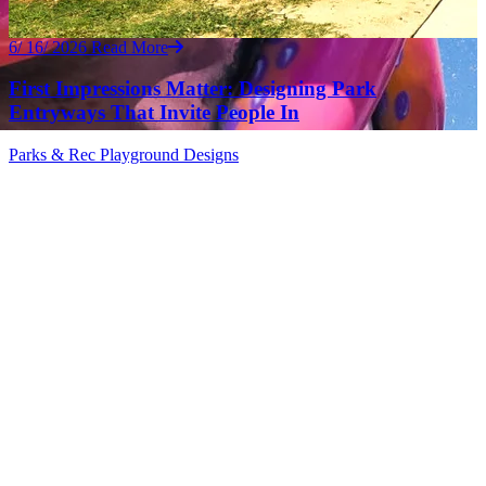
6/ 16/ 2026
Read More
First Impressions Matter: Designing Park
Entryways That Invite People In
Parks & Rec
Playground Designs