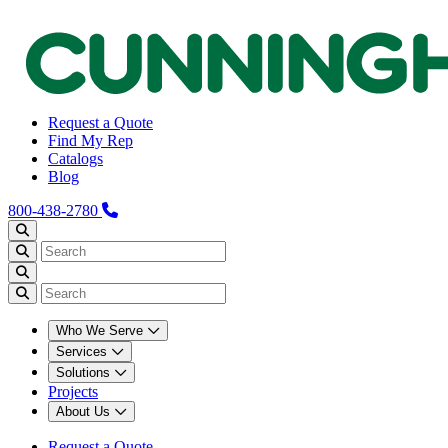
Request a Quote
Find My Rep
Catalogs
Blog
800-438-2780
Who We Serve
Services
Solutions
Projects
About Us
Request a Quote