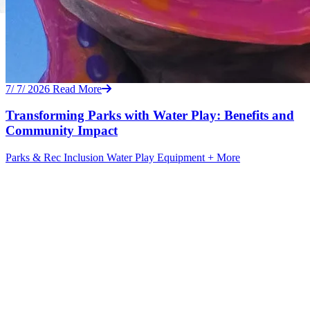
7/ 7/ 2026
Read More
Transforming Parks with Water Play: Benefits and
Community Impact
Parks & Rec
Inclusion
Water Play Equipment
+ More