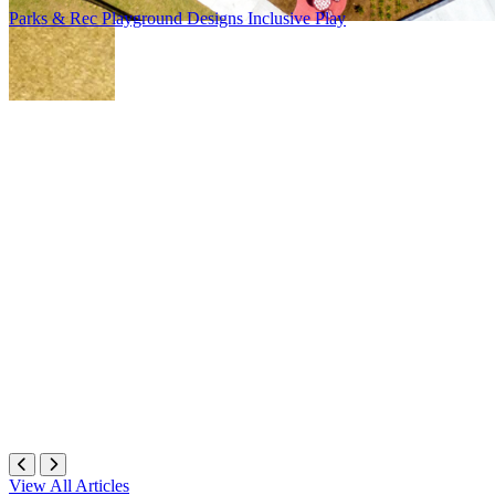
Parks & Rec
Playground Designs
Inclusive Play
View All Articles