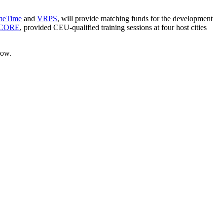
meTime
and
VRPS
, will provide matching funds for the development
yCORE
, provided CEU-qualified training sessions at four host cities
low.