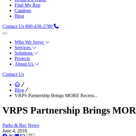
Find My Rep
Catalogs
Blog
Contact Us
800-438-2780
Who We Serve
Services
Solutions
Projects
About Us
Contact Us
Blog
VRPS Partnership Brings MORE Recrea...
VRPS Partnership Brings MORE 
Parks & Rec
News
June 4, 2018