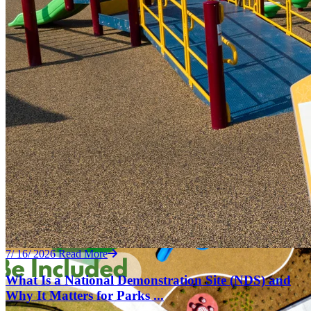
7/ 16/ 2026
Read More
What Is a National Demonstration Site (NDS) and
Why It Matters for Parks ...