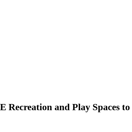
Recreation and Play Spaces to 