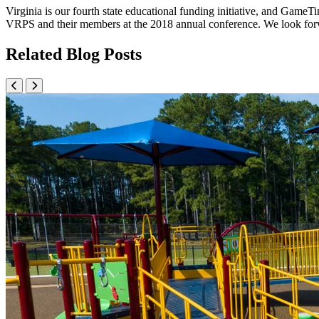
Virginia is our fourth state educational funding initiative, and Game
VRPS and their members at the 2018 annual conference. We look forwar
Related Blog Posts