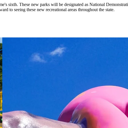
Time's sixth. These new parks will be designated as National Demonstrat
d to seeing these new recreational areas throughout the state.