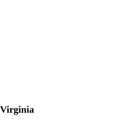
Virginia