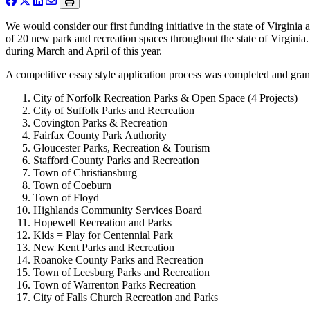
We would consider our first funding initiative in the state of Virgini
of 20 new park and recreation spaces throughout the state of Virginia
during March and April of this year.
A competitive essay style application process was completed and gran
City of Norfolk Recreation Parks & Open Space (4 Projects)
City of Suffolk Parks and Recreation
Covington Parks & Recreation
Fairfax County Park Authority
Gloucester Parks, Recreation & Tourism
Stafford County Parks and Recreation
Town of Christiansburg
Town of Coeburn
Town of Floyd
Highlands Community Services Board
Hopewell Recreation and Parks
Kids = Play for Centennial Park
New Kent Parks and Recreation
Roanoke County Parks and Recreation
Town of Leesburg Parks and Recreation
Town of Warrenton Parks Recreation
City of Falls Church Recreation and Parks