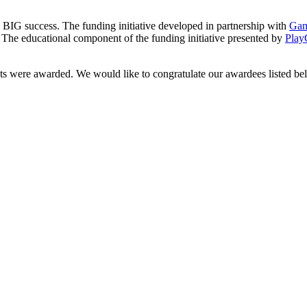
a a BIG success. The funding initiative developed in partnership with
Ga
. The educational component of the funding initiative presented by
Pla
ts were awarded. We would like to congratulate our awardees listed be