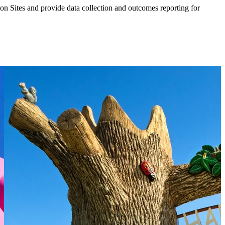
ion Sites and provide data collection and outcomes reporting for