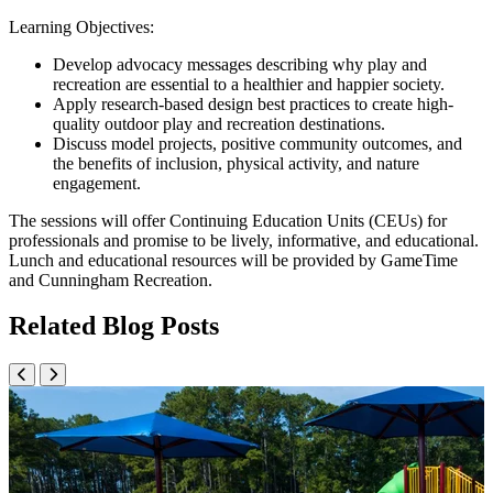
Learning Objectives:
Develop advocacy messages describing why play and
recreation are essential to a healthier and happier society.
Apply research-based design best practices to create high-
quality outdoor play and recreation destinations.
Discuss model projects, positive community outcomes, and
the benefits of inclusion, physical activity, and nature
engagement.
The sessions will offer Continuing Education Units (CEUs) for
professionals and promise to be lively, informative, and educational.
Lunch and educational resources will be provided by GameTime
and Cunningham Recreation.
Related Blog Posts