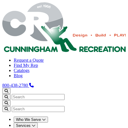
Request a Quote
Find My Rep
Catalogs
Blog
800-438-2780
Who We Serve
Services