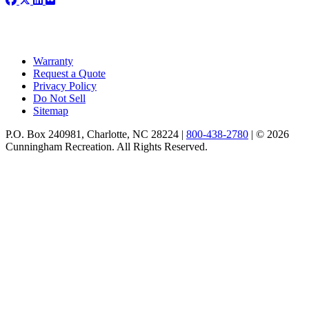
Warranty
Request a Quote
Privacy Policy
Do Not Sell
Sitemap
P.O. Box 240981, Charlotte, NC 28224 |
800-438-2780
|
© 2026
Cunningham Recreation. All Rights Reserved.