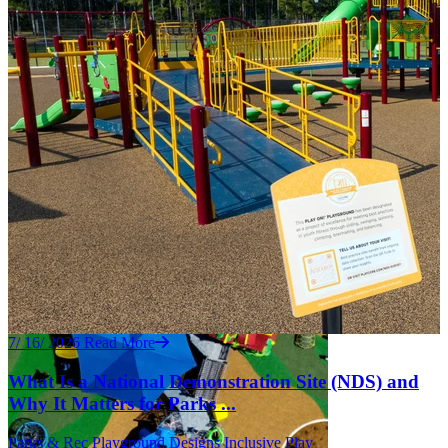
7/ 16/ 2026
Read More
What Is a National Demonstration Site (NDS) and
Why It Matters for Parks ...
Parks & Rec
Playground Designs
Inclusive Play