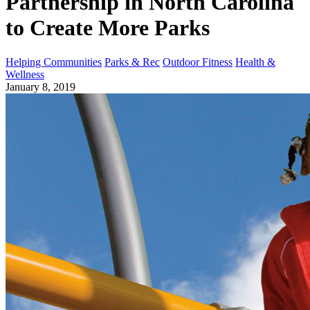
Partnership in North Carolina
to Create More Parks
Helping Communities
Parks & Rec
Outdoor Fitness
Health &
Wellness
January 8, 2019