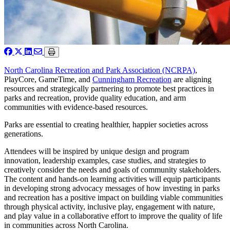
North Carolina Recreation and Park Association (NCRPA)
,
PlayCore, GameTime, and
Cunningham Recreation
are aligning
resources and strategically partnering to promote best practices in
parks and recreation, provide quality education, and arm
communities with evidence-based resources.
Parks are essential to creating healthier, happier societies across
generations.
Attendees will be inspired by unique design and program
innovation, leadership examples, case studies, and strategies to
creatively consider the needs and goals of community stakeholders.
The content and hands-on learning activities will equip participants
in developing strong advocacy messages of how investing in parks
and recreation has a positive impact on building viable communities
through physical activity, inclusive play, engagement with nature,
and play value in a collaborative effort to improve the quality of life
in communities across North Carolina.