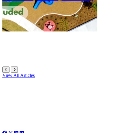
View All Articles