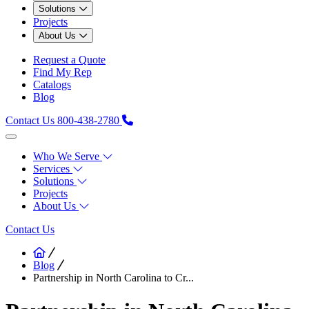
Solutions
Projects
About Us
Request a Quote
Find My Rep
Catalogs
Blog
Contact Us
800-438-2780
Who We Serve
Services
Solutions
Projects
About Us
Contact Us
Blog
Partnership in North Carolina to Cr...