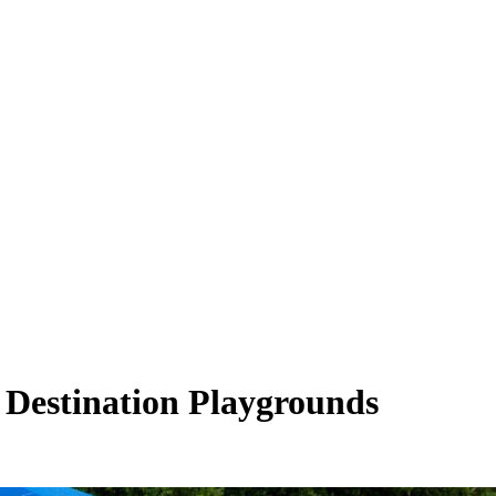
Destination Playgrounds