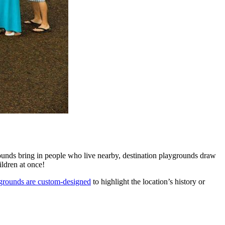
rounds bring in people who live nearby, destination playgrounds draw
ildren at once!
ygrounds are custom-designed
to highlight the location’s history or