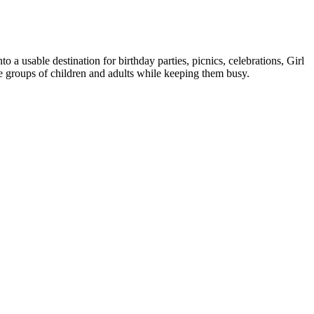
to a usable destination for birthday parties, picnics, celebrations, Girl
e groups of children and adults while keeping them busy.