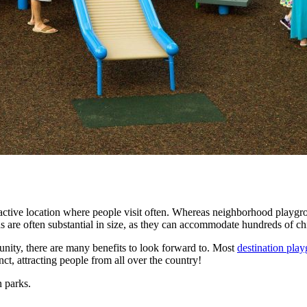
tractive location where people visit often. Whereas neighborhood playg
 are often substantial in size, as they can accommodate hundreds of ch
unity, there are many benefits to look forward to. Most
destination pla
nct, attracting people from all over the country!
 parks.