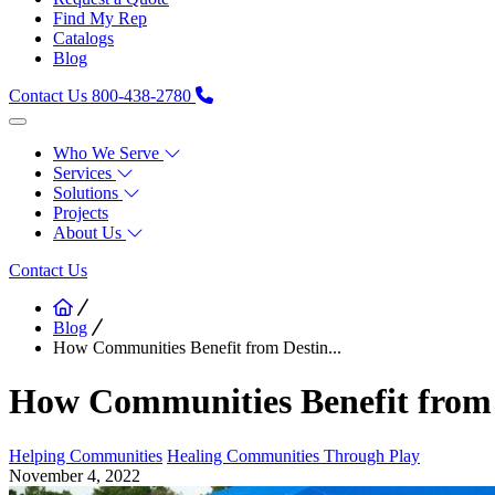
Find My Rep
Catalogs
Blog
Contact Us
800-438-2780
Who We Serve
Services
Solutions
Projects
About Us
Contact Us
Blog
How Communities Benefit from Destin...
How Communities Benefit from 
Helping Communities
Healing Communities Through Play
November 4, 2022