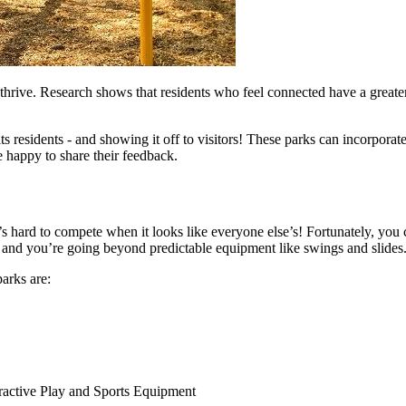
hrive. Research shows that residents who feel connected have a greater 
ts residents - and showing it off to visitors! These parks can incorporat
 happy to share their feedback.
t’s hard to compete when it looks like everyone else’s! Fortunately, yo
and you’re going beyond predictable equipment like swings and slides
arks are:
teractive Play and Sports Equipment