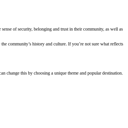
sense of security, belonging and trust in their community, as well as
e the community’s history and culture. If you’re not sure what reflects
u can change this by choosing a unique theme and popular destination.
.