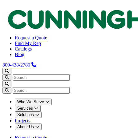
Request a Quote
Find My Rep
Catalogs
Blog
800-438-2780
Who We Serve
Services
Solutions
Projects
About Us
Request a Quote