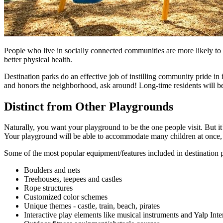
People who live in socially connected communities are more likely to t
better physical health.
Destination parks do an effective job of instilling community pride in i
and honors the neighborhood, ask around! Long-time residents will be
Distinct from Other Playgrounds
Naturally, you want your playground to be the one people visit. But i
Your playground will be able to accommodate many children at once, 
Some of the most popular equipment/features included in destination p
Boulders and nets
Treehouses, teepees and castles
Rope structures
Customized color schemes
Unique themes - castle, train, beach, pirates
Interactive play elements like musical instruments and Yalp In