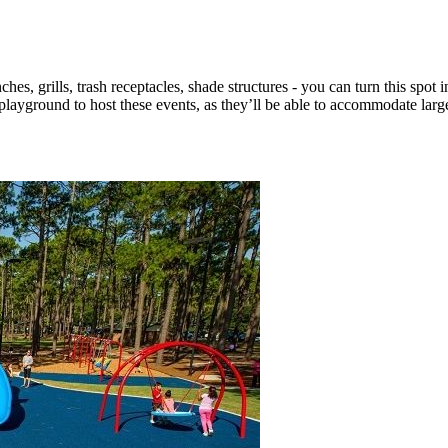
es, grills, trash receptacles, shade structures - you can turn this spot in
ayground to host these events, as they’ll be able to accommodate larg