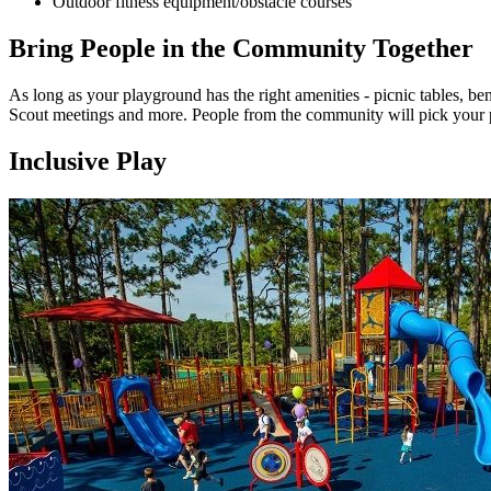
Outdoor fitness equipment/obstacle courses
Bring People in the Community Together
As long as your playground has the right amenities - picnic tables, bench
Scout meetings and more. People from the community will pick your pl
Inclusive Play