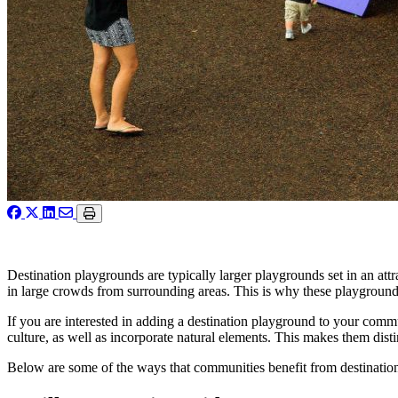
Destination playgrounds are typically larger playgrounds set in an at
in large crowds from surrounding areas. This is why these playgrounds
If you are interested in adding a destination playground to your comm
culture, as well as incorporate natural elements. This makes them disti
Below are some of the ways that communities benefit from destination