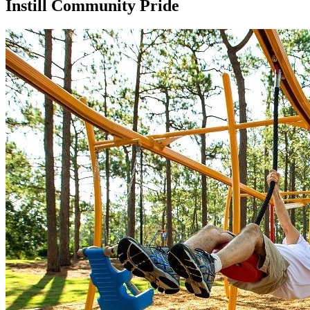
Instill Community Pride