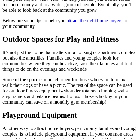
for more money and to a wider group of people. Eventually, you’ll
be able to look back at the community you grew.
Below are some tips to help you
attract the right home buyers
to
your community.
Outdoor Spaces for Play and Fitness
It’s not just the home that matters in a housing or apartment complex
but also the amenities. Families and young couples look for
communities where they can be active, raise their families and find
things to do on the evenings and weekends.
Some of the space can be left open for those who want to relax,
walk their dogs or have a picnic. The rest of the space can be used
for outdoor fitness equipment - shoulder rotators, climbing walls,
step trainers and balance beams. Bonus: Those who buy in your
community can save on a monthly gym membership!
Playground Equipment
Another way to attract home buyers, particularly families and young
couples, is to include playground equipment in your common areas