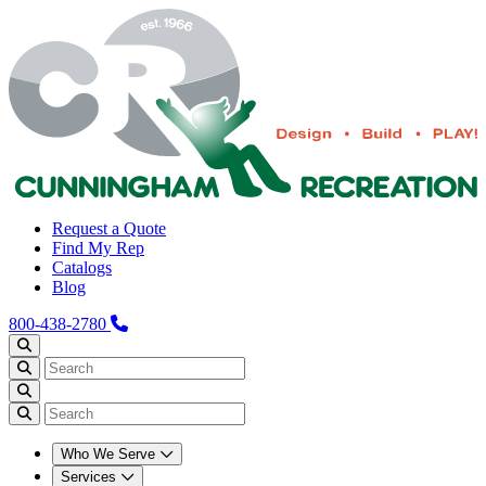
Request a Quote
Find My Rep
Catalogs
Blog
800-438-2780
Who We Serve
Services