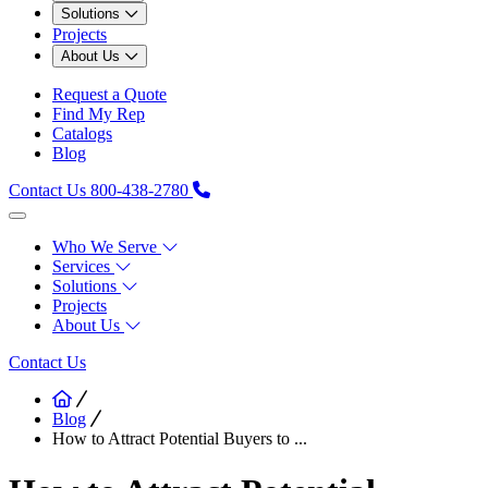
Solutions
Projects
About Us
Request a Quote
Find My Rep
Catalogs
Blog
Contact Us
800-438-2780
Who We Serve
Services
Solutions
Projects
About Us
Contact Us
Blog
How to Attract Potential Buyers to ...