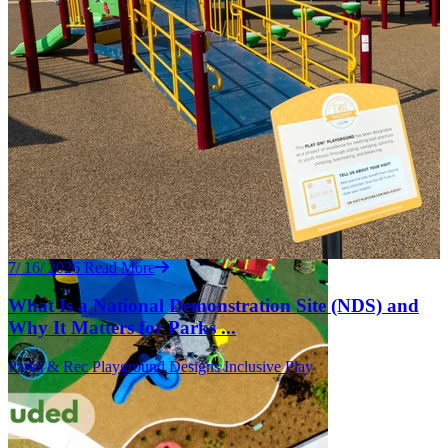
7/ 16/ 2026
Read More
What Is a National Demonstration Site (NDS) and
Why It Matters for Parks ...
Parks & Rec
Playground Designs
Inclusive Play