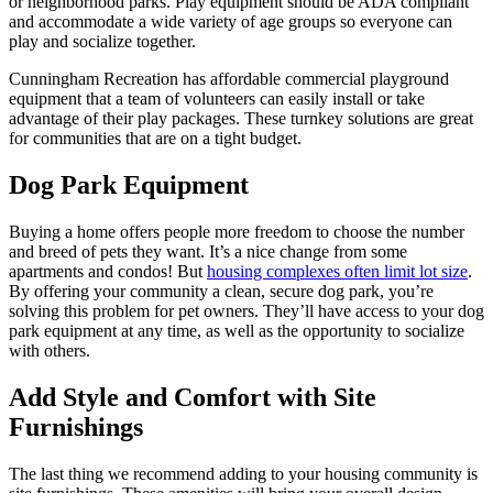
or neighborhood parks. Play equipment should be ADA compliant
and accommodate a wide variety of age groups so everyone can
play and socialize together.
Cunningham Recreation has affordable commercial playground
equipment that a team of volunteers can easily install or take
advantage of their play packages. These turnkey solutions are great
for communities that are on a tight budget.
Dog Park Equipment
Buying a home offers people more freedom to choose the number
and breed of pets they want. It’s a nice change from some
apartments and condos! But
housing complexes often limit lot size
.
By offering your community a clean, secure dog park, you’re
solving this problem for pet owners. They’ll have access to your dog
park equipment at any time, as well as the opportunity to socialize
with others.
Add Style and Comfort with Site
Furnishings
The last thing we recommend adding to your housing community is