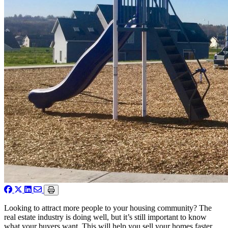
Looking to attract more people to your housing community? The
real estate industry is doing well, but it’s still important to know
what your buyers want. This will help you sell your homes faster,