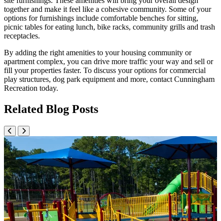
site furnishings. These amenities will bring your overall design
together and make it feel like a cohesive community. Some of your
options for furnishings include comfortable benches for sitting,
picnic tables for eating lunch, bike racks, community grills and trash
receptacles.
By adding the right amenities to your housing community or
apartment complex, you can drive more traffic your way and sell or
fill your properties faster. To discuss your options for commercial
play structures, dog park equipment and more, contact Cunningham
Recreation today.
Related Blog Posts