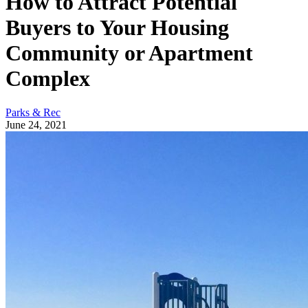
How to Attract Potential
Buyers to Your Housing
Community or Apartment
Complex
Parks & Rec
June 24, 2021