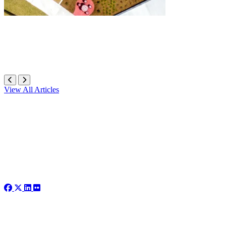
View All Articles