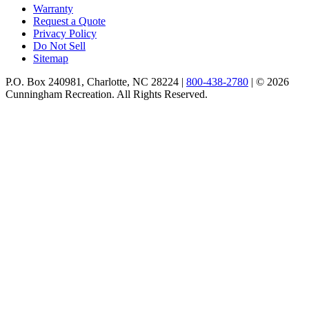
Warranty
Request a Quote
Privacy Policy
Do Not Sell
Sitemap
P.O. Box 240981, Charlotte, NC 28224 |
800-438-2780
|
© 2026
Cunningham Recreation. All Rights Reserved.