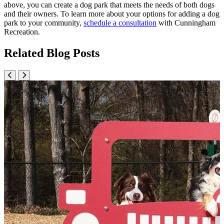
above, you can create a dog park that meets the needs of both dogs
and their owners. To learn more about your options for adding a dog
park to your community,
schedule a consultation
with Cunningham
Recreation.
Related Blog Posts