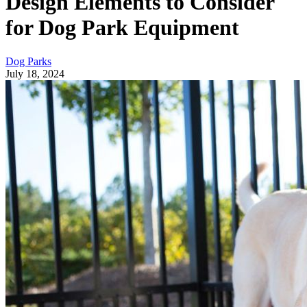
Design Elements to Consider
for Dog Park Equipment
Dog Parks
July 18, 2024