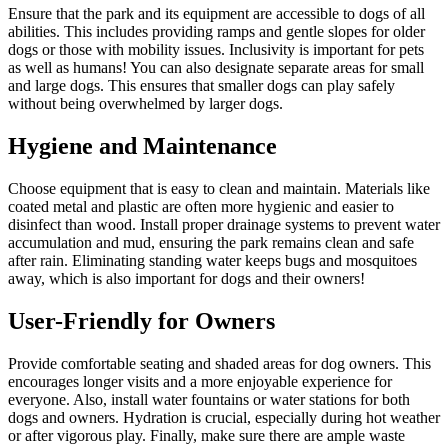
Ensure that the park and its equipment are accessible to dogs of all
abilities. This includes providing ramps and gentle slopes for older
dogs or those with mobility issues. Inclusivity is important for pets
as well as humans! You can also designate separate areas for small
and large dogs. This ensures that smaller dogs can play safely
without being overwhelmed by larger dogs.
Hygiene and Maintenance
Choose equipment that is easy to clean and maintain. Materials like
coated metal and plastic are often more hygienic and easier to
disinfect than wood. Install proper drainage systems to prevent water
accumulation and mud, ensuring the park remains clean and safe
after rain. Eliminating standing water keeps bugs and mosquitoes
away, which is also important for dogs and their owners!
User-Friendly for Owners
Provide comfortable seating and shaded areas for dog owners. This
encourages longer visits and a more enjoyable experience for
everyone. Also, install water fountains or water stations for both
dogs and owners. Hydration is crucial, especially during hot weather
or after vigorous play. Finally, make sure there are ample waste