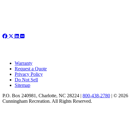
Warranty
Request a Quote
Privacy Policy
Do Not Sell
Sitemap
P.O. Box 240981, Charlotte, NC 28224 |
800-438-2780
|
© 2026
Cunningham Recreation. All Rights Reserved.