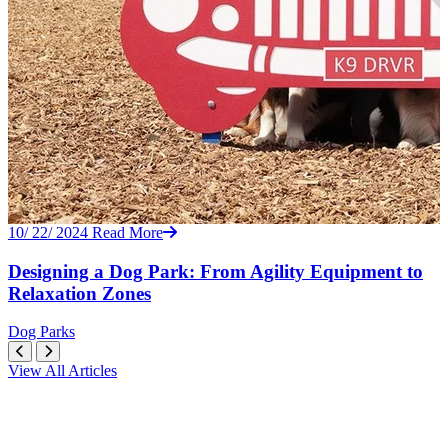
10/ 22/ 2024
Read More
Designing a Dog Park: From Agility Equipment to
Relaxation Zones
Dog Parks
View All Articles