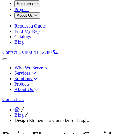
Solutions
Projects
About Us
Request a Quote
Find My Rep
Catalogs
Blog
Contact Us
800-438-2780
Who We Serve
Services
Solutions
Projects
About Us
Contact Us
Blog
Design Elements to Consider for Dog...