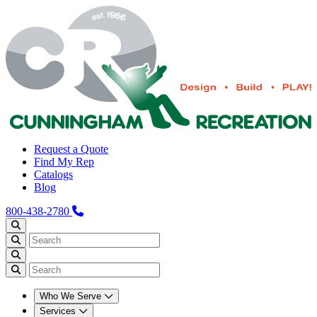
Request a Quote
Find My Rep
Catalogs
Blog
800-438-2780
Who We Serve
Services