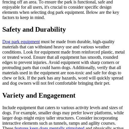
fencing off an area. To ensure the park is functional, safe and
enjoyable for all users, it's crucial to consider specific design
elements when selecting dog park equipment. Below are the key
factors to keep in mind.
Safety and Durability
Dog park equipment
must be made from durable, high-quality
materials that can withstand heavy use and various weather
conditions. Look for equipment made from reinforced plastic, metal
or treated wood. Ensure that all equipment has smooth, rounded
edges to prevent injuries. Avoid equipment with sharp corners or
protruding parts that could harm dogs. Additionally, verify that all
materials used in the equipment are non-toxic and safe for dogs to
chew or lick. If the park has any hazards, word will quickly spread
and dog owners will not feel comfortable bringing their pet.
Variety and Engagement
Include equipment that caters to various activity levels and sizes of
dogs. For example, smaller dogs may prefer lower platforms, while
larger dogs might enjoy taller structures. Consider incorporating
interactive elements such as tunnels, ramps and agility courses.
These
features keep dogs mentally stimulated
and physically active.