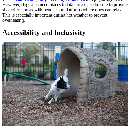
However, dogs also need places to take breaks, so be sure to provide
shaded rest areas with benches or platforms where dogs can relax.
This is especially important during hot weather to prevent
overheating.
Accessibility and Inclusivity