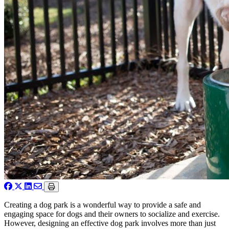
Creating a dog park is a wonderful way to provide a safe and
engaging space for dogs and their owners to socialize and exercise.
However, designing an effective dog park involves more than just