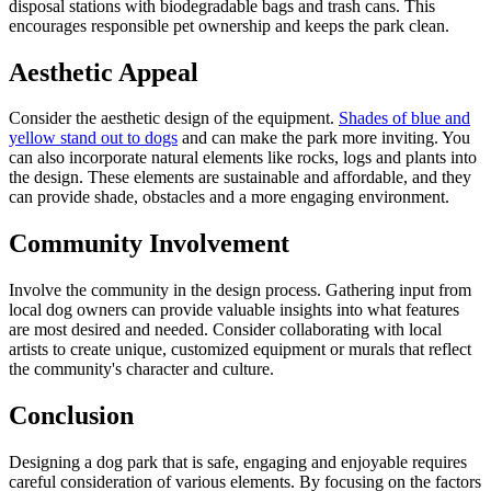
disposal stations with biodegradable bags and trash cans. This
encourages responsible pet ownership and keeps the park clean.
Aesthetic Appeal
Consider the aesthetic design of the equipment.
Shades of blue and
yellow stand out to dogs
and can make the park more inviting. You
can also incorporate natural elements like rocks, logs and plants into
the design. These elements are sustainable and affordable, and they
can provide shade, obstacles and a more engaging environment.
Community Involvement
Involve the community in the design process. Gathering input from
local dog owners can provide valuable insights into what features
are most desired and needed. Consider collaborating with local
artists to create unique, customized equipment or murals that reflect
the community's character and culture.
Conclusion
Designing a dog park that is safe, engaging and enjoyable requires
careful consideration of various elements. By focusing on the factors