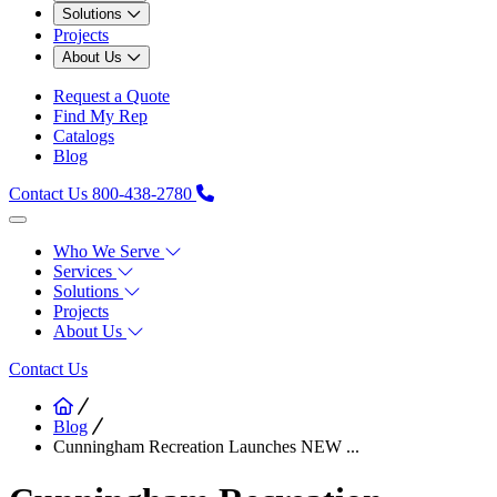
Solutions
Projects
About Us
Request a Quote
Find My Rep
Catalogs
Blog
Contact Us
800-438-2780
Who We Serve
Services
Solutions
Projects
About Us
Contact Us
Blog
Cunningham Recreation Launches NEW ...