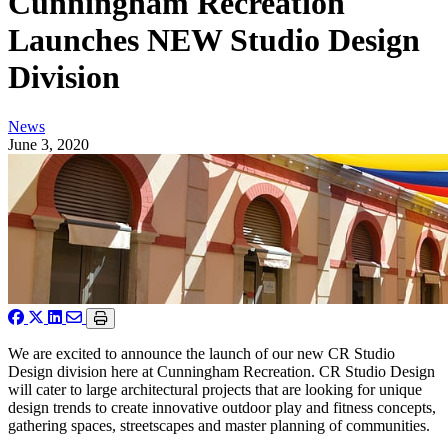
Cunningham Recreation
Launches NEW Studio Design
Division
News
June 3, 2020
We are excited to announce the launch of our new CR Studio
Design division here at Cunningham Recreation. CR Studio Design
will cater to large architectural projects that are looking for unique
design trends to create innovative outdoor play and fitness concepts,
gathering spaces, streetscapes and master planning of communities.