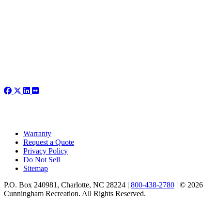
Warranty
Request a Quote
Privacy Policy
Do Not Sell
Sitemap
P.O. Box 240981, Charlotte, NC 28224 |
800-438-2780
|
© 2026
Cunningham Recreation. All Rights Reserved.