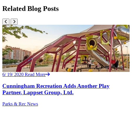
Related Blog Posts
6/ 19/ 2020
Read More
Cunningham Recreation Adds Another Play
Partner, Lappset Group, Ltd.
Parks & Rec
News