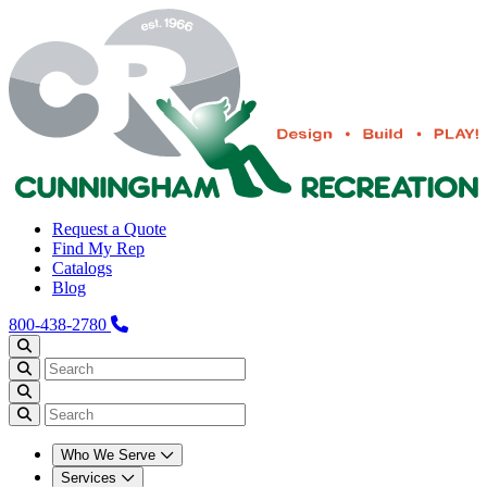
Request a Quote
Find My Rep
Catalogs
Blog
800-438-2780
Who We Serve
Services