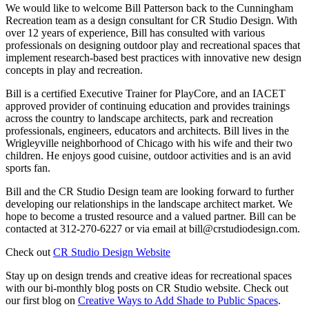
We would like to welcome Bill Patterson back to the Cunningham
Recreation team as a design consultant for CR Studio Design. With
over 12 years of experience, Bill has consulted with various
professionals on designing outdoor play and recreational spaces that
implement research-based best practices with innovative new design
concepts in play and recreation.
Bill is a certified Executive Trainer for PlayCore, and an IACET
approved provider of continuing education and provides trainings
across the country to landscape architects, park and recreation
professionals, engineers, educators and architects. Bill lives in the
Wrigleyville neighborhood of Chicago with his wife and their two
children. He enjoys good cuisine, outdoor activities and is an avid
sports fan.
Bill and the CR Studio Design team are looking forward to further
developing our relationships in the landscape architect market. We
hope to become a trusted resource and a valued partner. Bill can be
contacted at 312-270-6227 or via email at bill@crstudiodesign.com.
Check out
CR Studio Design Website
Stay up on design trends and creative ideas for recreational spaces
with our bi-monthly blog posts on CR Studio website. Check out
our first blog on
Creative Ways to Add Shade to Public Spaces
.