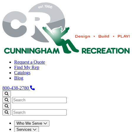
Request a Quote
Find My Rep
Catalogs
Blog
800-438-2780
Who We Serve
Services