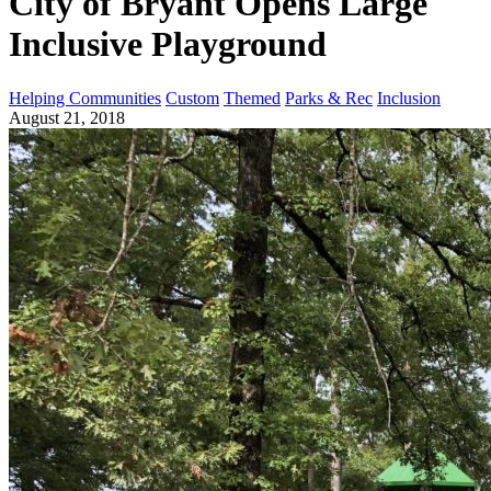
City of Bryant Opens Large
Inclusive Playground
Helping Communities
Custom
Themed
Parks & Rec
Inclusion
August 21, 2018