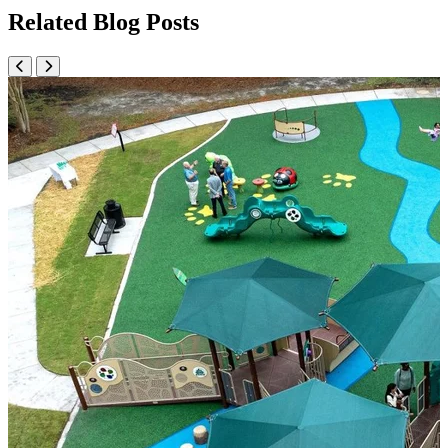
Related Blog Posts