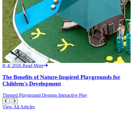
8/ 4/ 2026
Read More
The Benefits of Nature-Inspired Playgrounds for
Children's Development
Themed
Playground Designs
Interactive Play
View All Articles