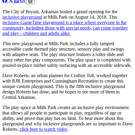
The City of Bryant, Arkansas hosted a grand opening for the
inclusive playground
at Mills Park on August 14, 2018. This
inclusive GameTime playground is a place where everyone in the
community, including those with special needs, can come together
and play—children and adults alike.
This new playground at Mills Park includes a fully ramped
accessible castle themed play structure, sensory play and swings
with adaptive seats. The play structure features a roller slide and
many other fun play components. The play space is completed with
poured-in-place rubber safety surfacing with an accessible sidewalk.
Dave Roberts, an urban planner for Crafton Tull, worked together
with RJR Enterprises and Cunningham Recreation to create this
unique custom playground. This is the fifth inclusive playground
design Roberts has done, and he hopes to see more of them in
Central Arkansas.
The play space at Mills Park creates an inclusive play environment
that allows all people to participate in play, regardless of age or
ability, and prove that play has no limit. To hear more about this
playground and why inclusive playgrounds are so important to Dave
Roberts,
click here to watch video
.