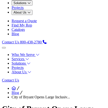
Solutions
Projects
About Us
Request a Quote
Find My Rep
Catalogs
Blog
Contact Us
800-438-2780
Who We Serve
Services
Solutions
Projects
About Us
Contact Us
Blog
City of Bryant Opens Large Inclusiv...