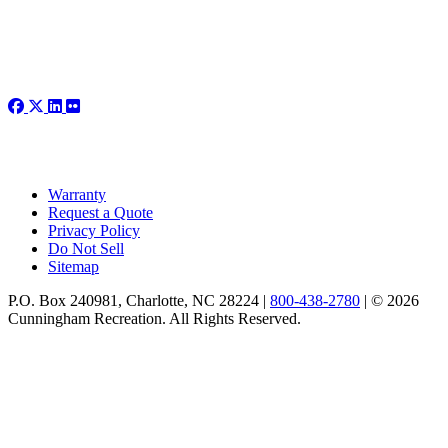
Warranty
Request a Quote
Privacy Policy
Do Not Sell
Sitemap
P.O. Box 240981, Charlotte, NC 28224 |
800-438-2780
|
© 2026
Cunningham Recreation. All Rights Reserved.