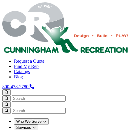
Request a Quote
Find My Rep
Catalogs
Blog
800-438-2780
Who We Serve
Services