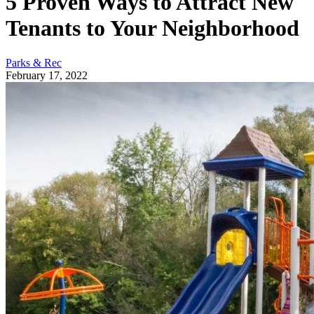
5 Proven Ways to Attract New
Tenants to Your Neighborhood
Parks & Rec
February 17, 2022