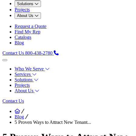
Solutions
Projects
About Us
Request a Quote
Find My Rep
Catalogs
Blog
Contact Us
800-438-2780
Who We Serve
Services
Solutions
Projects
About Us
Contact Us
Blog
5 Proven Ways to Attract New Tenant...