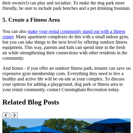
their owners!) can play and socialize. To make the dog park more
friendly, be sure to include park benches and a pet drinking fountain.
5. Create a Fitness Area
You can also
make your rental community stand out with a fitness
center
. Many apartment complexes do this with a small indoor gym,
but you can take things to the next level by offering outdoor fitness
equipment. This way, parents and kids can spend time in the fresh
air while strengthening their connections with other residents in the
community.
And bonus - if you offer an outdoor fitness park, tenants can save on
expensive gym membership costs. Everything they need to live a
healthy and active life will be on-site at your complex. To discuss
your options for adding a playground, dog park or fitness area to
your rental community, contact Cunningham Recreation today.
Related Blog Posts