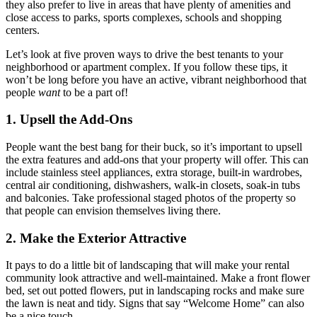
they also prefer to live in areas that have plenty of amenities and
close access to parks, sports complexes, schools and shopping
centers.
Let’s look at five proven ways to drive the best tenants to your
neighborhood or apartment complex. If you follow these tips, it
won’t be long before you have an active, vibrant neighborhood that
people
want
to be a part of!
1. Upsell the Add-Ons
People want the best bang for their buck, so it’s important to upsell
the extra features and add-ons that your property will offer. This can
include stainless steel appliances, extra storage, built-in wardrobes,
central air conditioning, dishwashers, walk-in closets, soak-in tubs
and balconies. Take professional staged photos of the property so
that people can envision themselves living there.
2. Make the Exterior Attractive
It pays to do a little bit of landscaping that will make your rental
community look attractive and well-maintained. Make a front flower
bed, set out potted flowers, put in landscaping rocks and make sure
the lawn is neat and tidy. Signs that say “Welcome Home” can also
be a nice touch.