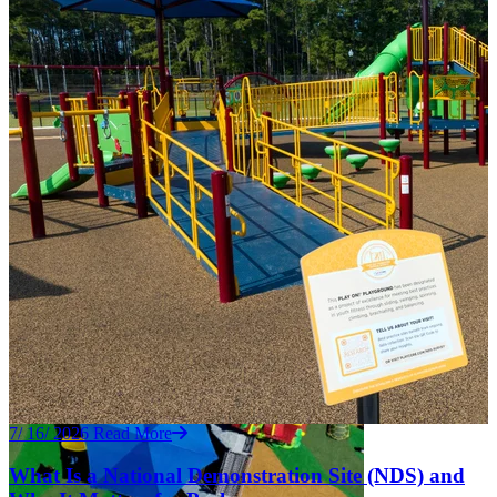
7/ 16/ 2026
Read More
What Is a National Demonstration Site (NDS) and