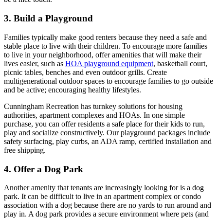
3. Build a Playground
Families typically make good renters because they need a safe and
stable place to live with their children. To encourage more families
to live in your neighborhood, offer amenities that will make their
lives easier, such as
HOA playground equipment
, basketball court,
picnic tables, benches and even outdoor grills. Create
multigenerational outdoor spaces to encourage families to go outside
and be active; encouraging healthy lifestyles.
Cunningham Recreation has turnkey solutions for housing
authorities, apartment complexes and HOAs. In one simple
purchase, you can offer residents a safe place for their kids to run,
play and socialize constructively. Our playground packages include
safety surfacing, play curbs, an ADA ramp, certified installation and
free shipping.
4. Offer a Dog Park
Another amenity that tenants are increasingly looking for is a dog
park. It can be difficult to live in an apartment complex or condo
association with a dog because there are no yards to run around and
play in. A dog park provides a secure environment where pets (and