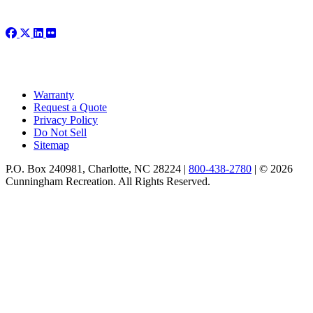
Warranty
Request a Quote
Privacy Policy
Do Not Sell
Sitemap
P.O. Box 240981, Charlotte, NC 28224 |
800-438-2780
|
© 2026
Cunningham Recreation. All Rights Reserved.