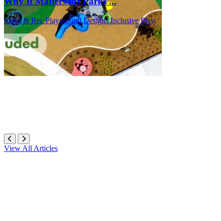
Why It Matters for Parks ...
Parks & Rec
Playground Designs
Inclusive Play
View All Articles