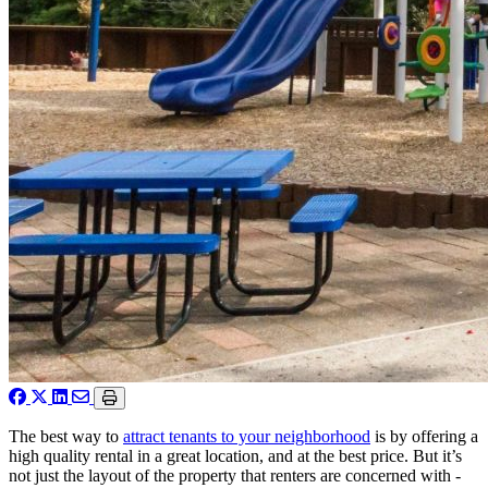
The best way to
attract tenants to your neighborhood
is by offering a
high quality rental in a great location, and at the best price. But it’s
not just the layout of the property that renters are concerned with -