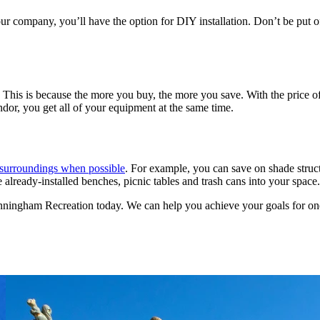
company, you’ll have the option for DIY installation. Don’t be put off 
 This is because the more you buy, the more you save. With the price o
dor, you get all of your equipment at the same time.
l surroundings when possible
. For example, you can save on shade struct
e already-installed benches, picnic tables and trash cans into your space.
ningham Recreation today. We can help you achieve your goals for one