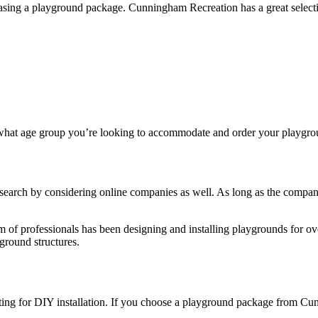
hasing a playground package. Cunningham Recreation has a great select
e what age group you’re looking to accommodate and order your playgr
search by considering online companies as well. As long as the company
 of professionals has been designing and installing playgrounds for o
yground structures.
ng for DIY installation. If you choose a playground package from Cunn