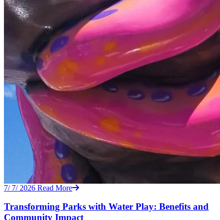
7/ 7/ 2026
Read More
Transforming Parks with Water Play: Benefits and
Community Impact