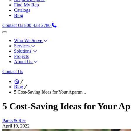
Find My Rep
Catalogs
Blog
Contact Us
800-438-2780
Who We Serve
Services
Solutions
Projects
About Us
Contact Us
Blog
5 Cost-Saving Ideas for Your Apartm...
5 Cost-Saving Ideas for Your 
Parks & Rec
April 19, 2022