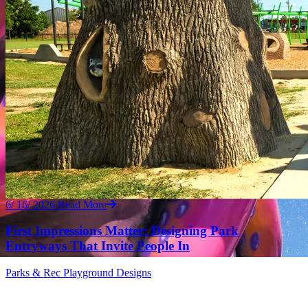
6/ 16/ 2026
Read More
First Impressions Matter: Designing Park
Entryways That Invite People In
Parks & Rec
Playground Designs