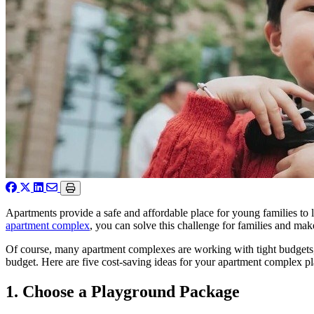
Apartments provide a safe and affordable place for young families to
apartment complex
, you can solve this challenge for families and ma
Of course, many apartment complexes are working with tight budgets, 
budget. Here are five cost-saving ideas for your apartment complex p
1. Choose a Playground Package