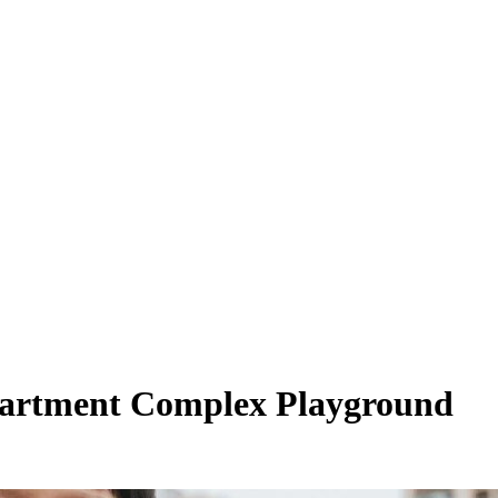
Apartment Complex Playground