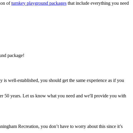
ion of
turnkey playground packages
that include everything you need
ound package!
 is well-established, you should get the same experience as if you
ver 50 years. Let us know what you need and we'll provide you with
ingham Recreation, you don’t have to worry about this since it’s