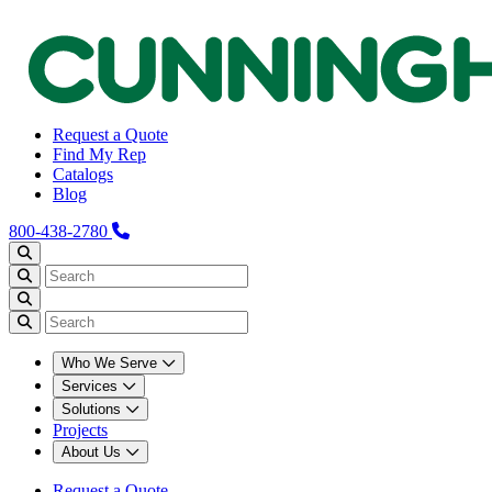
Request a Quote
Find My Rep
Catalogs
Blog
800-438-2780
Who We Serve
Services
Solutions
Projects
About Us
Request a Quote