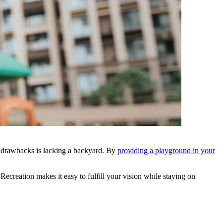
n drawbacks is lacking a backyard. By
providing a playground in your
creation makes it easy to fulfill your vision while staying on