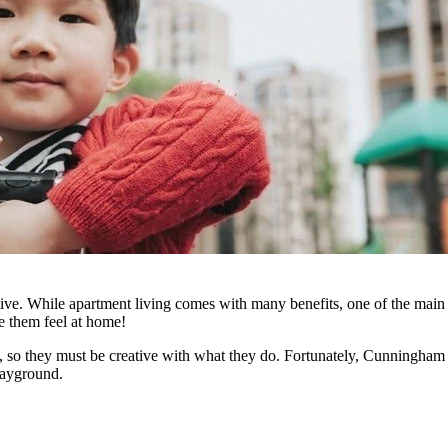
 live. While apartment living comes with many benefits, one of the mai
ke them feel at home!
so they must be creative with what they do. Fortunately, Cunningham Re
layground.