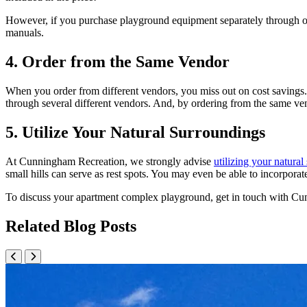
However, if you purchase playground equipment separately through our 
manuals.
4. Order from the Same Vendor
When you order from different vendors, you miss out on cost savings.
through several different vendors. And, by ordering from the same ven
5. Utilize Your Natural Surroundings
At Cunningham Recreation, we strongly advise
utilizing your natura
small hills can serve as rest spots. You may even be able to incorporat
To discuss your apartment complex playground, get in touch with Cun
Related Blog Posts