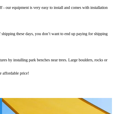
- our equipment is very easy to install and comes with installation
f shipping these days, you don’t want to end up paying for shipping
ures by installing park benches near trees. Large boulders, rocks or
 affordable price!