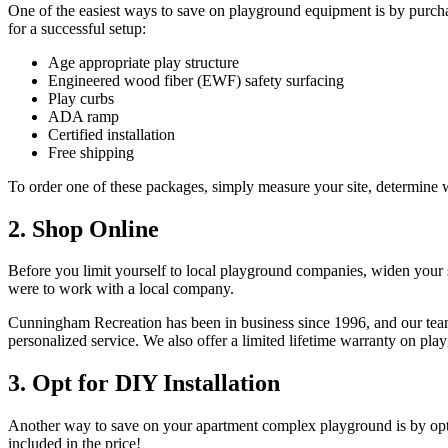
One of the easiest ways to save on playground equipment is by purc
for a successful setup:
Age appropriate play structure
Engineered wood fiber (EWF) safety surfacing
Play curbs
ADA ramp
Certified installation
Free shipping
To order one of these packages, simply measure your site, determin
2. Shop Online
Before you limit yourself to local playground companies, widen your 
were to work with a local company.
Cunningham Recreation has been in business since 1996, and our team
personalized service. We also offer a limited lifetime warranty on pla
3. Opt for DIY Installation
Another way to save on your apartment complex playground is by opti
included in the price!