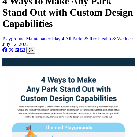
4 Ways to Make Any Park
Stand Out with Custom Design
Capabilities
Playground Maintenance
Play 4 All
Parks & Rec
Health & Wellness
July 12, 2022