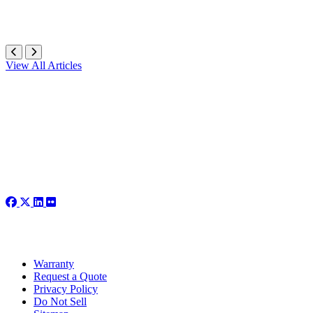
View All Articles
Warranty
Request a Quote
Privacy Policy
Do Not Sell