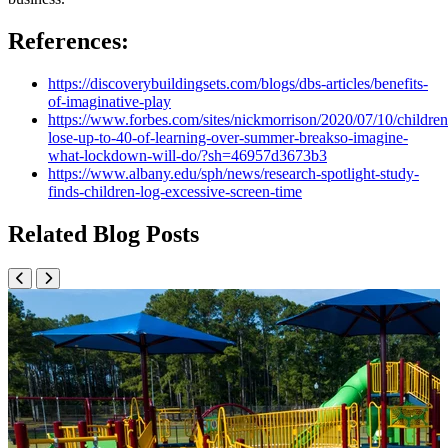
References:
https://discoverybuildingsets.com/blogs/dbs-articles/benefits-
of-imaginative-play
https://www.forbes.com/sites/nickmorrison/2020/07/10/children
lose-up-to-40-of-learning-over-summer-breakso-imagine-
what-lockdown-will-do/?sh=46957d3673b3
https://www.albany.edu/sph/news/research-spotlight-study-
finds-children-log-excessive-screen-time
Related Blog Posts