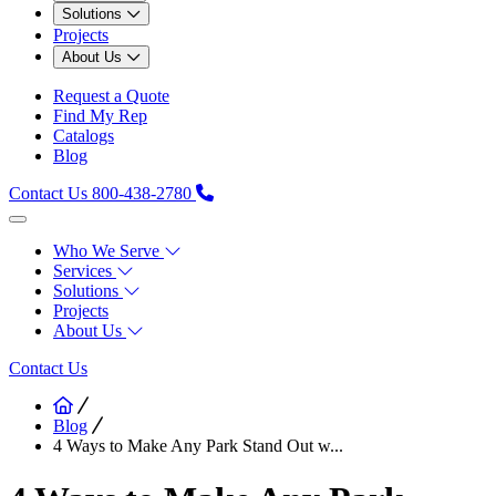
Solutions
Projects
About Us
Request a Quote
Find My Rep
Catalogs
Blog
Contact Us
800-438-2780
Who We Serve
Services
Solutions
Projects
About Us
Contact Us
Blog
4 Ways to Make Any Park Stand Out w...