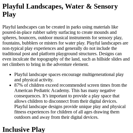
Playful Landscapes, Water & Sensory
Play
Playful landscapes can be created in parks using materials like
poured-in-place rubber safety surfacing to create mounds and
spheres, bouncers, outdoor musical instruments for sensory play,
fountains, bubblers or misters for water play. Playful landscapes are
non-typical play experiences and generally do not include the
traditional post and platform playground structures. Designs can
even inculcate the topography of the land, such as hillside slides and
net climbers to bring in the adventure element.
Playful landscape spaces encourage multigenerational play
and physical activity.
87% of children exceed recommended screen times from the
American Pediatric Academy. This has many negative
consequences. It’s important to provide a play space that
allows children to disconnect from their digital devices.
Playful landscape designs provide unique play and physical
fitness experiences for children of all ages drawing them
outdoors and away from their digital devices.
Inclusive Play