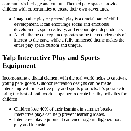
community’s heritage and culture. Themed play spaces provide
children with opportunities to create their own adventures.
Imaginative play or pretend play is a crucial part of child
development. It can encourage social and emotional
development, spur creativity, and encourage independence.
A light theme concept incorporates some themed elements of
interest to the park, while a fully immersed theme makes the
entire play space custom and unique.
Yalp Interactive Play and Sports
Equipment
Incorporating a digital element with the real world helps to captivate
young park-goers. Outdoor recreation designs can be made
interesting with interactive play and sports products. It’s possible to
bring the best of both worlds together to create healthy activities for
children.
Children lose 40% of their learning in summer breaks.
Interactive plays can help prevent learning losses.
Interactive play equipment can encourage multigenerational
play and inclusion.