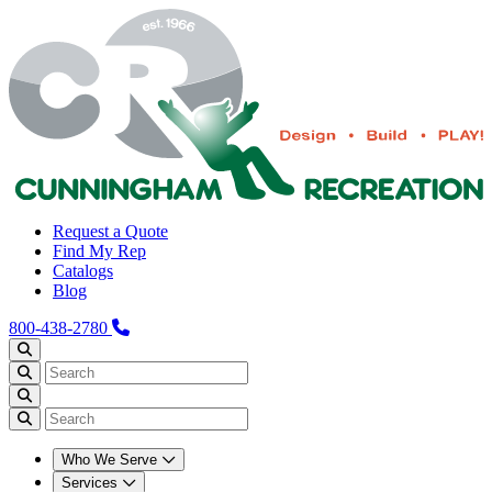
Request a Quote
Find My Rep
Catalogs
Blog
800-438-2780
Who We Serve
Services