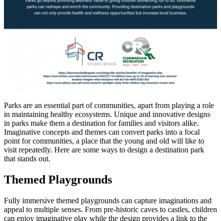
Parks are an essential part of communities, apart from playing a role
in maintaining healthy ecosystems. Unique and innovative designs
in parks make them a destination for families and visitors alike.
Imaginative concepts and themes can convert parks into a focal
point for communities, a place that the young and old will like to
visit repeatedly. Here are some ways to design a destination park
that stands out.
Themed Playgrounds
Fully immersive themed playgrounds can capture imaginations and
appeal to multiple senses. From pre-historic caves to castles, children
can enjoy imaginative play while the design provides a link to the