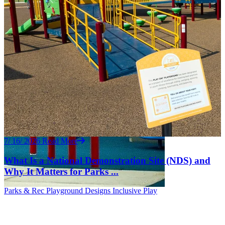
7/ 16/ 2026
Read More
What Is a National Demonstration Site (NDS) and
Why It Matters for Parks ...
Parks & Rec
Playground Designs
Inclusive Play