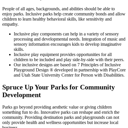
People of all ages, backgrounds, and abilities should be able to
enjoy parks. Inclusive parks help create community bonds and allow
children to learn healthy behavioral skills, like sensitivity and
empathy.
Inclusive play components can help in a variety of sensory
processing and developmental needs. Integration of music and
sensory information encourages kids to develop imaginative
skills.
Inclusive play equipment provides opportunities for all
children to be included and play side-by-side with their peers.
Our inclusive designs are based on 7 Principles of Inclusive
Playground Design ® developed in partnership with PlayCore
and Utah State University Center for Person with Disabilities.
Spruce Up Your Parks for Community
Development
Parks go beyond providing aesthetic value or giving children
something fun to do. Innovative parks can reshape and enrich the
community. Providing destination parks and playgrounds can not
only provide health and wellness opportunities but increase local
business.