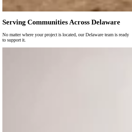
Serving Communities Across Delaware
No matter where your project is located, our Delaware team is ready
to support it.