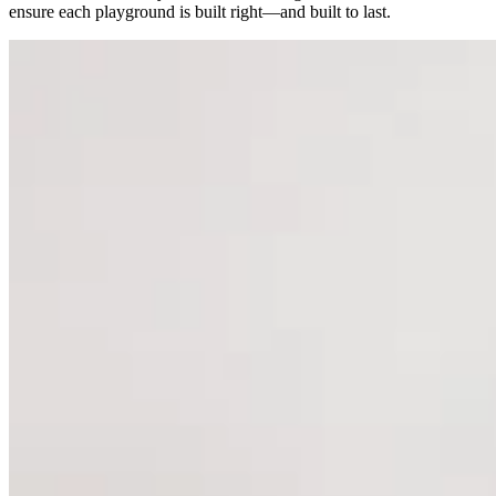
ensure each playground is built right—and built to last.