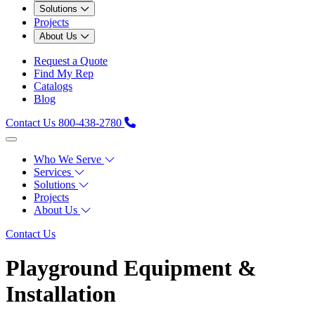
Solutions
Projects
About Us
Request a Quote
Find My Rep
Catalogs
Blog
Contact Us
800-438-2780
Who We Serve
Services
Solutions
Projects
About Us
Contact Us
Playground Equipment &
Installation