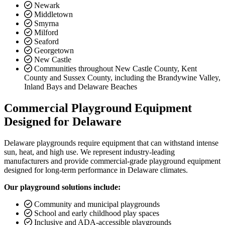
Newark
Middletown
Smyrna
Milford
Seaford
Georgetown
New Castle
Communities throughout New Castle County, Kent
County and Sussex County, including the Brandywine Valley,
Inland Bays and Delaware Beaches
Commercial Playground Equipment
Designed for Delaware
Delaware playgrounds require equipment that can withstand intense
sun, heat, and high use. We represent industry-leading
manufacturers and provide commercial-grade playground equipment
designed for long-term performance in Delaware climates.
Our playground solutions include:
Community and municipal playgrounds
School and early childhood play spaces
Inclusive and ADA-accessible playgrounds