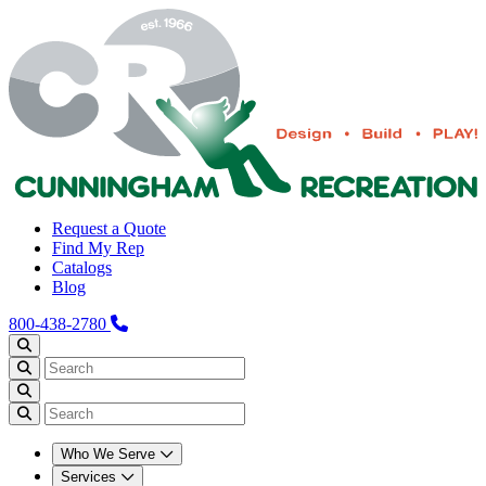
Request a Quote
Find My Rep
Catalogs
Blog
800-438-2780
Who We Serve
Services