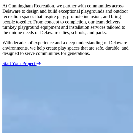
At Cunningham Recreation, we partner with communities across
Delaware to design and build exceptional playgrounds and outdoor
recreation spaces that inspire play, promote inclusion, and bring
people together. From concept to completion, our team delivers
turnkey playground equipment and installation services tailored to
the unique needs of Delaware cities, schools, and parks.
With decades of experience and a deep understanding of Delaware
environments, we help create play spaces that are safe, durable, and
designed to serve communities for generations.
Start Your Project