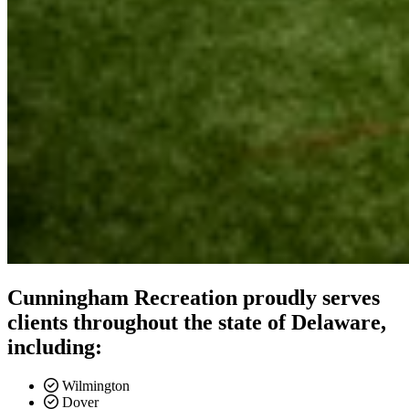
Cunningham Recreation proudly serves
clients throughout the state of Delaware,
including:
Wilmington
Dover