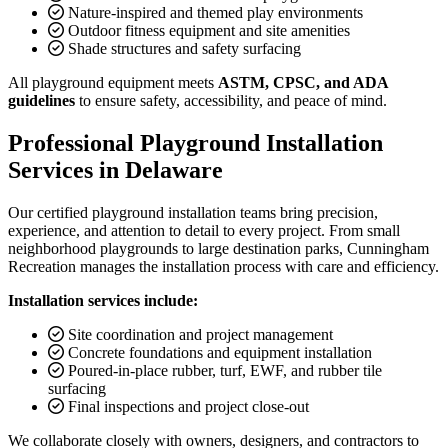
Nature-inspired and themed play environments
Outdoor fitness equipment and site amenities
Shade structures and safety surfacing
All playground equipment meets
ASTM, CPSC, and ADA
guidelines
to ensure safety, accessibility, and peace of mind.
Professional Playground Installation
Services in Delaware
Our certified playground installation teams bring precision,
experience, and attention to detail to every project. From small
neighborhood playgrounds to large destination parks, Cunningham
Recreation manages the installation process with care and efficiency.
Installation services include:
Site coordination and project management
Concrete foundations and equipment installation
Poured-in-place rubber, turf, EWF, and rubber tile
surfacing
Final inspections and project close-out
We collaborate closely with owners, designers, and contractors to