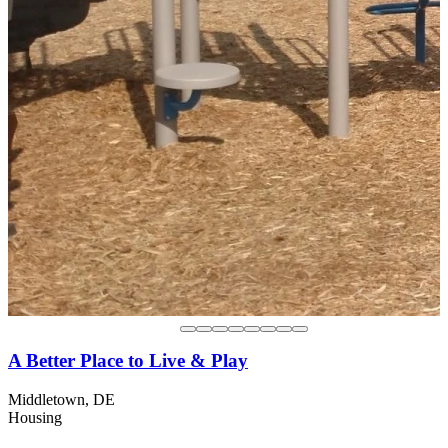
A Better Place to Live & Play
Middletown, DE
Housing