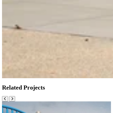
Related Projects