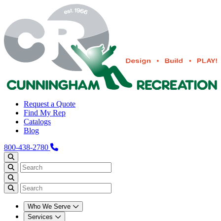
Request a Quote
Find My Rep
Catalogs
Blog
800-438-2780
Who We Serve
Services