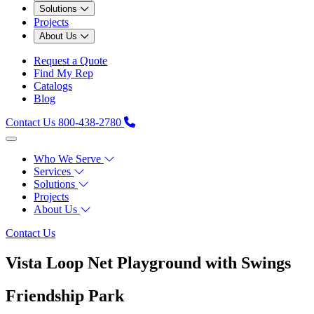
Solutions
Projects
About Us
Request a Quote
Find My Rep
Catalogs
Blog
Contact Us
800-438-2780
Who We Serve
Services
Solutions
Projects
About Us
Contact Us
Vista Loop Net Playground with Swings
Friendship Park