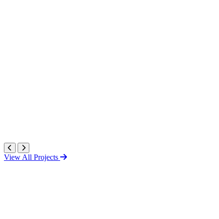
View All Projects