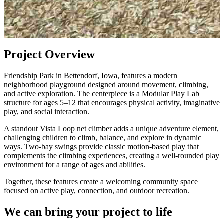
Project Overview
Friendship Park in Bettendorf, Iowa, features a modern
neighborhood playground designed around movement, climbing,
and active exploration. The centerpiece is a Modular Play Lab
structure for ages 5–12 that encourages physical activity, imaginative
play, and social interaction.
A standout Vista Loop net climber adds a unique adventure element,
challenging children to climb, balance, and explore in dynamic
ways. Two-bay swings provide classic motion-based play that
complements the climbing experiences, creating a well-rounded play
environment for a range of ages and abilities.
Together, these features create a welcoming community space
focused on active play, connection, and outdoor recreation.
We can bring your project to life