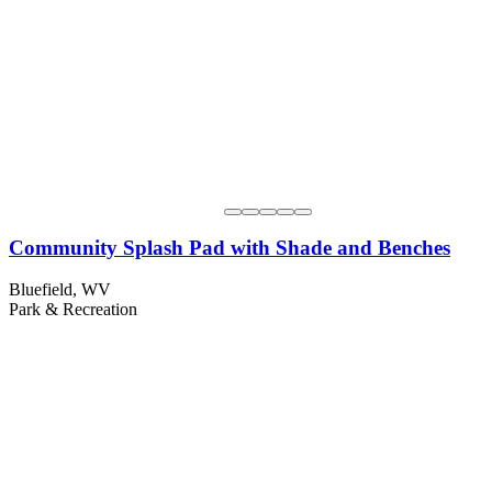
Community Splash Pad with Shade and Benches
Bluefield, WV
Park & Recreation