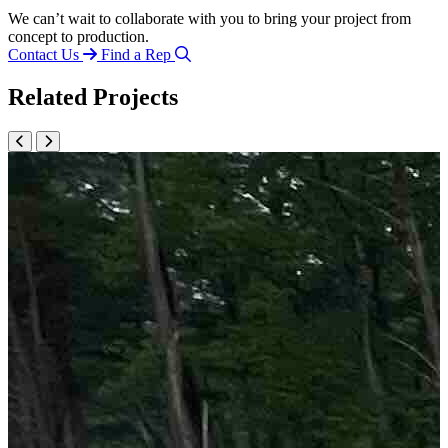
We can’t wait to collaborate with you to bring your project from
concept to production.
Contact Us
Find a Rep
Related Projects