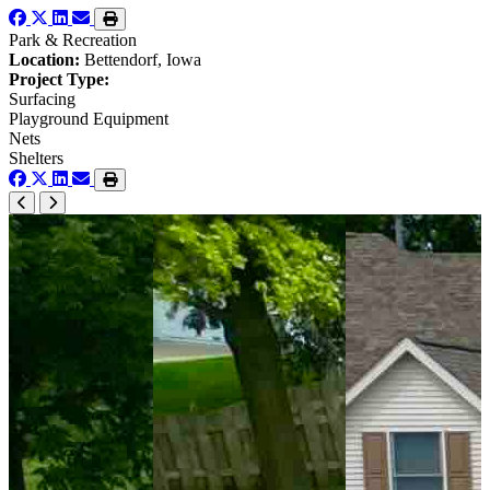
Park & Recreation
Location:
Bettendorf, Iowa
Project Type:
Surfacing
Playground Equipment
Nets
Shelters