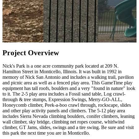
Project Overview
Nick's Park is a one acre community park located at 209 N.
Hamilton Street in Monticello, Illinois. It was built in 1992 in
memory of Nick San Antonio and includes a walking trail, pavilion
and picnic area as well as a fenced play area. This GameTime play
equipment has tall roofs, boulders and a very "found in nature" look
to it. The 2-5 play area includes a Fossil sand table, Log crawl-
through & tree stumps, Expression Swings, Merry-GO-ALL,
Honeycomb climber, Peek-a-boo crawl through, rockscape, slides
and other play activity panels and climbers. The 5-12 play area
includes Sierra Nevada climbing boulders, conifer climbers, leaning
wall climber, sky bridge, climbing net ropes course, whirlwind
climber, GT Jams, slides, swings and a tire swing. Be sure and visit
this park the next time you are in Monticello.