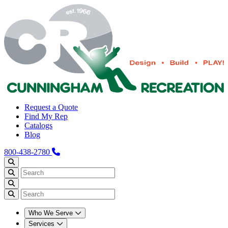
Request a Quote
Find My Rep
Catalogs
Blog
800-438-2780
Who We Serve
Services