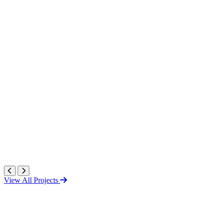
View All Projects