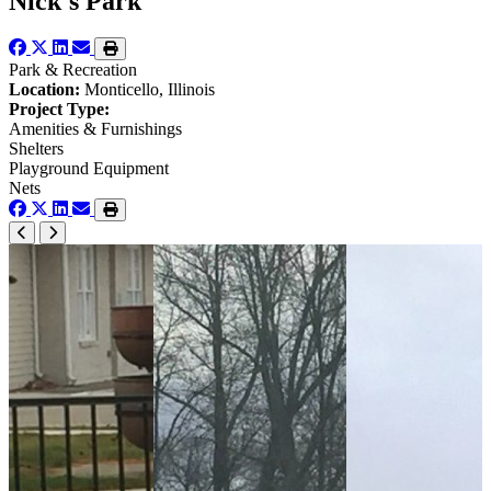
Nick's Park
Park & Recreation
Location:
Monticello, Illinois
Project Type:
Amenities & Furnishings
Shelters
Playground Equipment
Nets