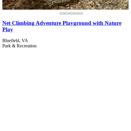
Net Climbing Adventure Playground with Nature
Play
Bluefield, VA
Park & Recreation