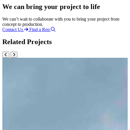
We can bring your project to life
We can’t wait to collaborate with you to bring your project from
concept to production.
Contact Us
Find a Rep
Related Projects