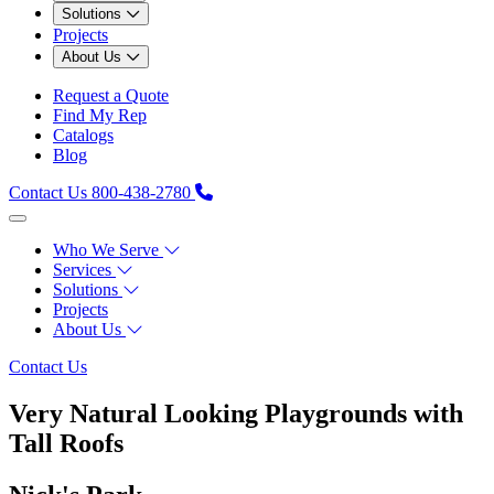
Solutions
Projects
About Us
Request a Quote
Find My Rep
Catalogs
Blog
Contact Us
800-438-2780
Who We Serve
Services
Solutions
Projects
About Us
Contact Us
Very Natural Looking Playgrounds with
Tall Roofs