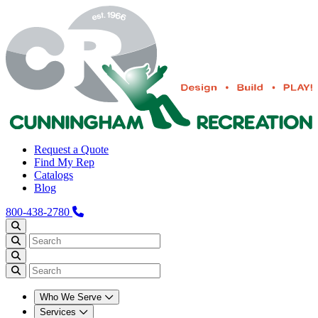
Request a Quote
Find My Rep
Catalogs
Blog
800-438-2780
Who We Serve
Services