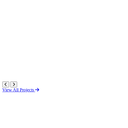
View All Projects