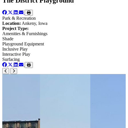
The District Playground
Park & Recreation
Location:
Ankeny, Iowa
Project Type:
Amenities & Furnishings
Shade
Playground Equipment
Inclusive Play
Interactive Play
Surfacing