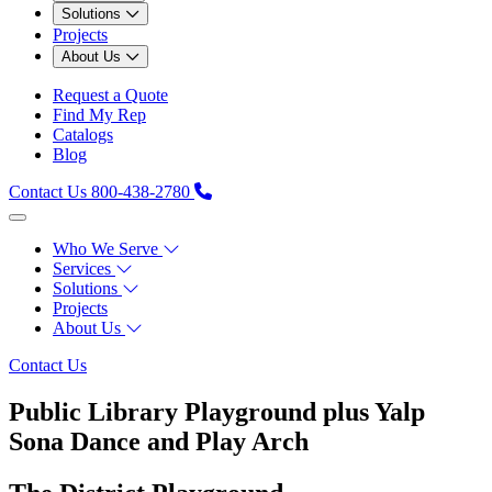
Solutions
Projects
About Us
Request a Quote
Find My Rep
Catalogs
Blog
Contact Us
800-438-2780
Who We Serve
Services
Solutions
Projects
About Us
Contact Us
Public Library Playground plus Yalp
Sona Dance and Play Arch