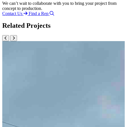
We can’t wait to collaborate with you to bring your project from
concept to production.
Contact Us
Find a Rep
Related Projects