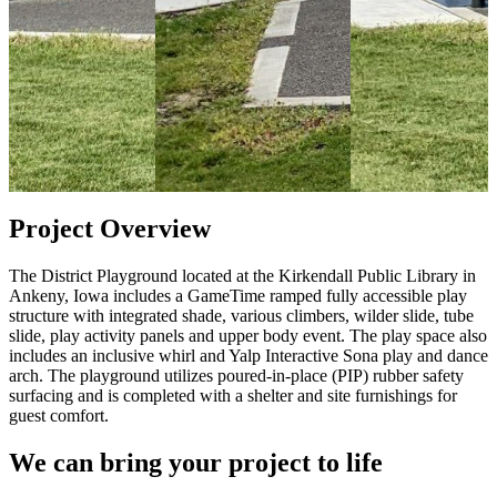
Project Overview
The District Playground located at the Kirkendall Public Library in
Ankeny, Iowa includes a GameTime ramped fully accessible play
structure with integrated shade, various climbers, wilder slide, tube
slide, play activity panels and upper body event. The play space also
includes an inclusive whirl and Yalp Interactive Sona play and dance
arch. The playground utilizes poured-in-place (PIP) rubber safety
surfacing and is completed with a shelter and site furnishings for
guest comfort.
We can bring your project to life