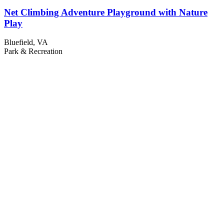
Net Climbing Adventure Playground with Nature
Play
Bluefield, VA
Park & Recreation