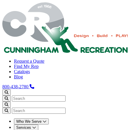
Request a Quote
Find My Rep
Catalogs
Blog
800-438-2780
Who We Serve
Services