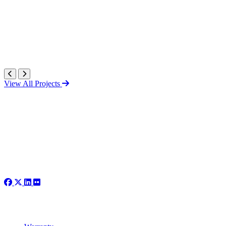
View All Projects