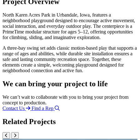
Project Overview
North Karen Acres Park in Urbandale, Iowa, features a
neighborhood playground designed to encourage active movement,
social interaction, and everyday outdoor play. The centerpiece is a
PrimeTime modular structure for ages 5–12, offering opportunities
for climbing, sliding, and imaginative exploration.
A three-bay swing set adds classic motion-based play that supports a
range of ages and abilities, while durable site installation ensures a
safe and lasting community recreation space. Together, these
elements create a simple, welcoming playground designed for
neighborhood connection and active fun.
We can bring your project to life
We can’t wait to collaborate with you to bring your project from
concept to production.
Contact Us
Find a Rep
Related Projects