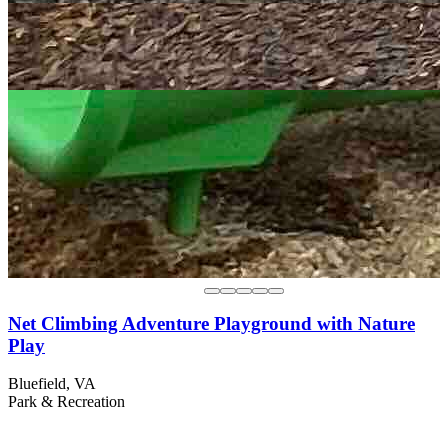
Net Climbing Adventure Playground with Nature
Play
Bluefield, VA
Park & Recreation