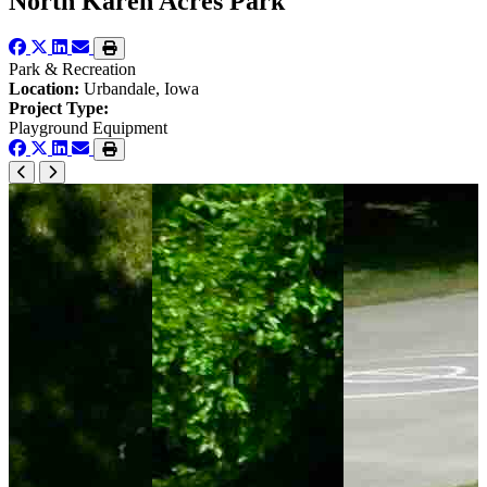
North Karen Acres Park
Park & Recreation
Location:
Urbandale, Iowa
Project Type:
Playground Equipment