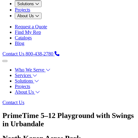
Solutions
Projects
About Us
Request a Quote
Find My Rep
Catalogs
Blog
Contact Us
800-438-2780
Who We Serve
Services
Solutions
Projects
About Us
Contact Us
PrimeTime 5–12 Playground with Swings
in Urbandale