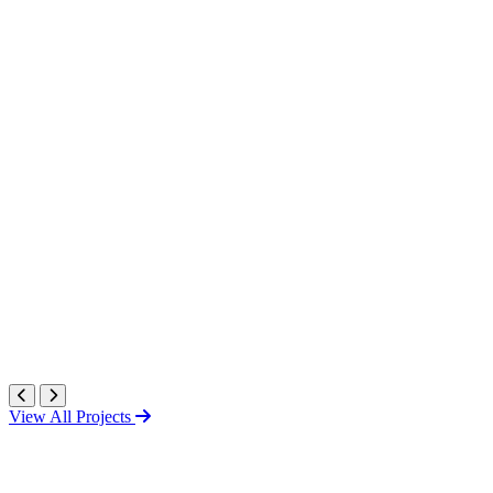
View All Projects