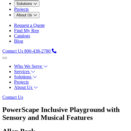
Solutions
Projects
About Us
Request a Quote
Find My Rep
Catalogs
Blog
Contact Us
800-438-2780
Who We Serve
Services
Solutions
Projects
About Us
Contact Us
PowerScape Inclusive Playground with
Sensory and Musical Features