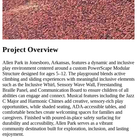
Project Overview
Allen Park in Jonesboro, Arkansas, features a dynamic and inclusive
play environment centered around a custom PowerScape Modular
Structure designed for ages 5–12. The playground blends active
climbing and sliding experiences with meaningful inclusive elements
such as the Inclusive Whirl, Sensory Wave Wall, Freestanding
Braille Panel, and Communication Board to ensure children of all
abilities can engage and connect. Musical features including the Jazz
C Major and Harmonic Chimes add creative, sensory-rich play
opportunities, while shaded seating, ADA-accessible tables, and
comfortable benches create welcoming spaces for families and
caregivers. Finished with poured-in-place safety surfacing for
durability and accessibility, Allen Park serves as a vibrant
community destination built for exploration, inclusion, and lasting
enjoyment.