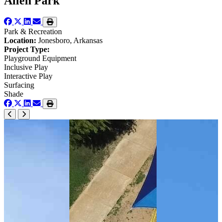
Allen Park
Park & Recreation
Location:
Jonesboro, Arkansas
Project Type:
Playground Equipment
Inclusive Play
Interactive Play
Surfacing
Shade