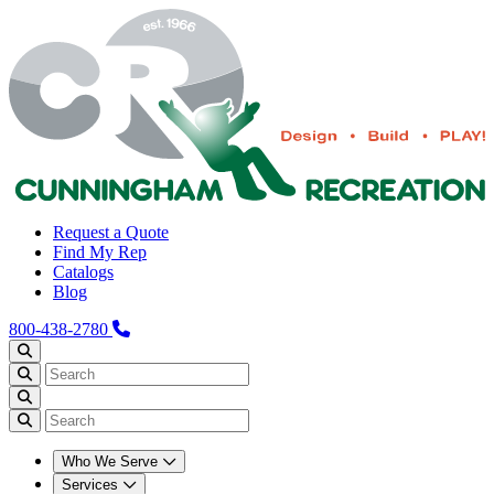
Request a Quote
Find My Rep
Catalogs
Blog
800-438-2780
Who We Serve
Services