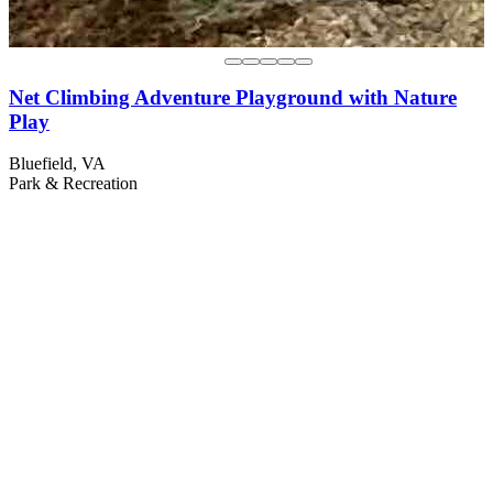
Net Climbing Adventure Playground with Nature
Play
Bluefield, VA
Park & Recreation