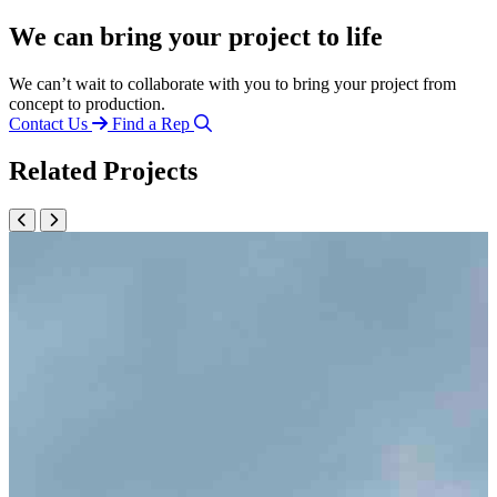
We can bring your project to life
We can’t wait to collaborate with you to bring your project from
concept to production.
Contact Us
Find a Rep
Related Projects