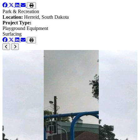
Park & Recreation
Location:
Herreid, South Dakota
Project Type:
Playground Equipment
Surfacing