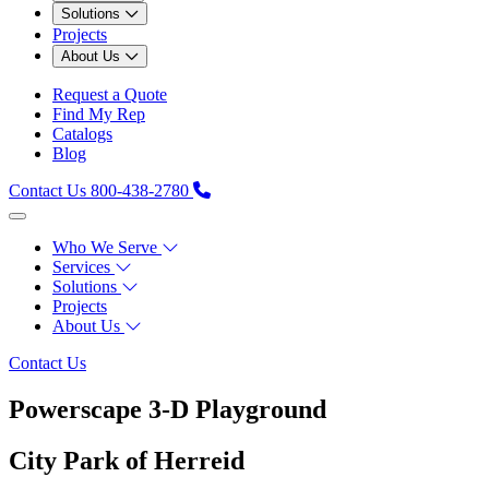
Solutions
Projects
About Us
Request a Quote
Find My Rep
Catalogs
Blog
Contact Us
800-438-2780
Who We Serve
Services
Solutions
Projects
About Us
Contact Us
Powerscape 3-D Playground
City Park of Herreid