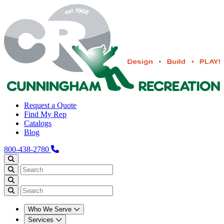
Request a Quote
Find My Rep
Catalogs
Blog
800-438-2780
Who We Serve
Services