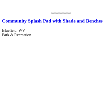
Community Splash Pad with Shade and Benches
Bluefield, WV
Park & Recreation