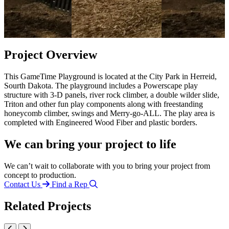
Project Overview
This GameTime Playground is located at the City Park in Herreid,
Sourth Dakota. The playground includes a Powerscape play
structure with 3-D panels, river rock climber, a double wilder slide,
Triton and other fun play components along with freestanding
honeycomb climber, swings and Merry-go-ALL. The play area is
completed with Engineered Wood Fiber and plastic borders.
We can bring your project to life
We can’t wait to collaborate with you to bring your project from
concept to production.
Contact Us
Find a Rep
Related Projects