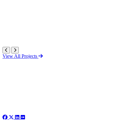
View All Projects