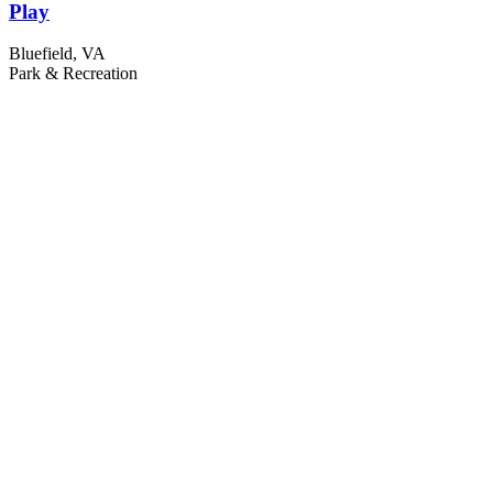
Play
Bluefield, VA
Park & Recreation