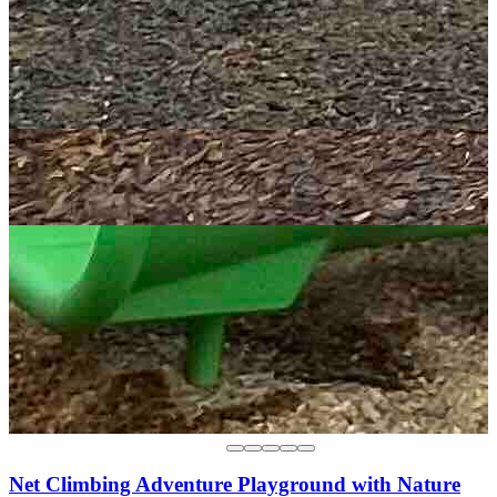
Net Climbing Adventure Playground with Nature