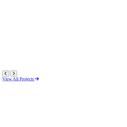
View All Projects