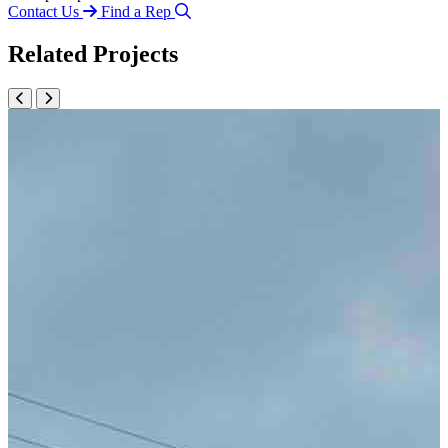
Contact Us
Find a Rep
Related Projects