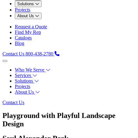
Solutions
Projects
About Us
Request a Quote
Find My Rep
Catalogs
Blog
Contact Us
800-438-2780
Who We Serve
Services
Solutions
Projects
About Us
Contact Us
Playground with Playful Landscape
Design