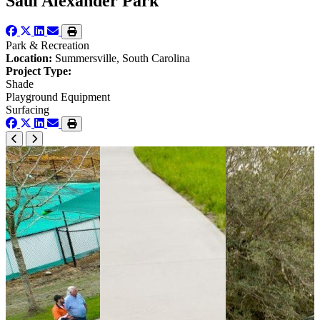
Saul Alexander Park
Park & Recreation
Location:
Summersville, South Carolina
Project Type:
Shade
Playground Equipment
Surfacing