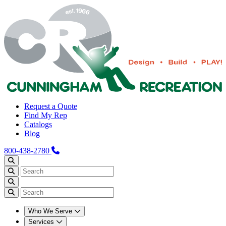
Request a Quote
Find My Rep
Catalogs
Blog
800-438-2780
Who We Serve
Services