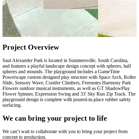
Project Overview
Saul Alexander Park is located in Summersville, South Carolina,
and features a playful landscape design concept with spheres, half
spheres and mounds. The playground includes a GameTime
Powerscape custom designed play structure with Space Arch, Roller
Slide, Sensory Wave, Conifer Climbers, Freenotes Harmony Park
Flowers outdoor musical instruments, as well as GT ShadowPlay
Flower Spinner, Expression Swing and 33' Sky Run Zip Track. The
playground design is complete with poured-in-place rubber safety
surfacing.
We can bring your project to life
We can’t wait to collaborate with you to bring your project from
concept to production.