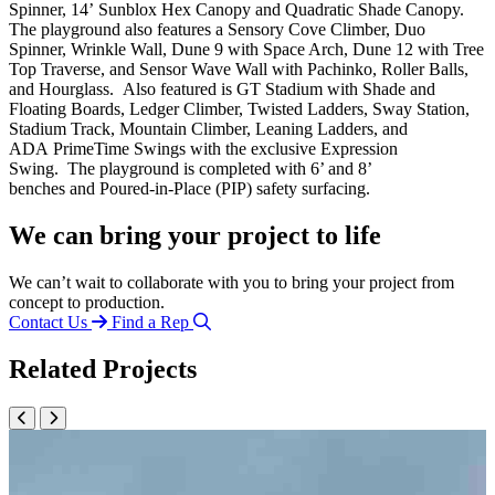
Spinner, 14’
Sunblox
Hex Canopy and Quadratic Shade Canopy.
The playground also features a Sensory Cove Climber, Duo
Spinner, Wrinkle Wall, Dune 9 with Space Arch, Dune 12 with Tree
Top Traverse, and Sensor Wave Wall with Pachinko, Roller Balls,
and Hourglass
.
Also featured is GT Stadium with Shade and
Floating Boards, Ledger Climber, Twisted Ladders, Sway Station,
Stadium Track,
Mo
untain Climber,
Leaning Ladders, and
ADA
PrimeTime
Swings with the exclusive Expression
Swing
.
The playground is complete
d
with
6’ and 8’
bench
es
and
Poured-in-Place (PIP) safety surfacing
.
We can bring your project to life
We can’t wait to collaborate with you to bring your project from
concept to production.
Contact Us
Find a Rep
Related Projects