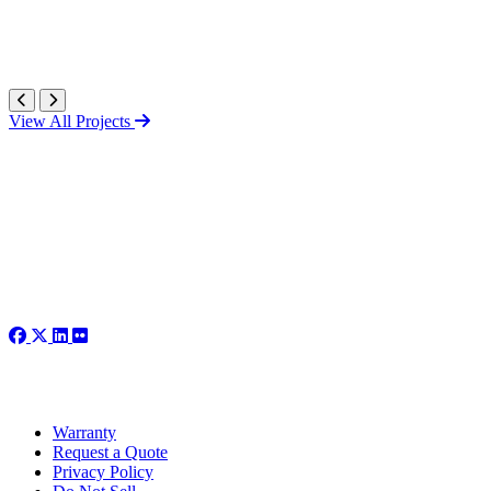
View All Projects
Warranty
Request a Quote
Privacy Policy