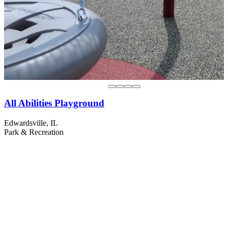
All Abilities Playground
Edwardsville, IL
Park & Recreation