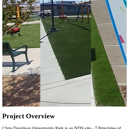
Project Overview
Chris Davidson Opportunity Park is an NDS site - 7 Principles of