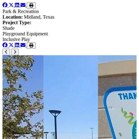
Park & Recreation
Location:
Midland, Texas
Project Type:
Shade
Playground Equipment
Inclusive Play