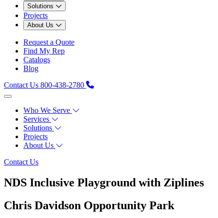
Solutions
Projects
About Us
Request a Quote
Find My Rep
Catalogs
Blog
Contact Us
800-438-2780
Who We Serve
Services
Solutions
Projects
About Us
Contact Us
NDS Inclusive Playground with Ziplines
Chris Davidson Opportunity Park