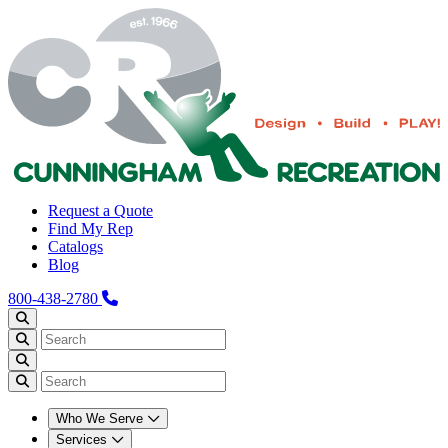
Request a Quote
Find My Rep
Catalogs
Blog
800-438-2780
Who We Serve
Services