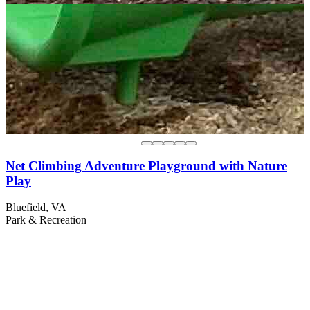
Net Climbing Adventure Playground with Nature
Play
Bluefield, VA
Park & Recreation