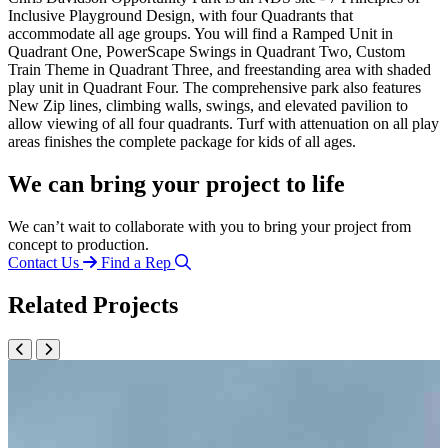
Inclusive Playground Design, with four Quadrants that
accommodate all age groups. You will find a Ramped Unit in
Quadrant One, PowerScape Swings in Quadrant Two, Custom
Train Theme in Quadrant Three, and freestanding area with shaded
play unit in Quadrant Four. The comprehensive park also features
New Zip lines, climbing walls, swings, and elevated pavilion to
allow viewing of all four quadrants. Turf with attenuation on all play
areas finishes the complete package for kids of all ages.
We can bring your project to life
We can’t wait to collaborate with you to bring your project from
concept to production.
Contact Us
Find a Rep
Related Projects