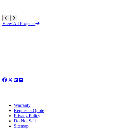
View All Projects
Warranty
Request a Quote
Privacy Policy
Do Not Sell
Sitemap