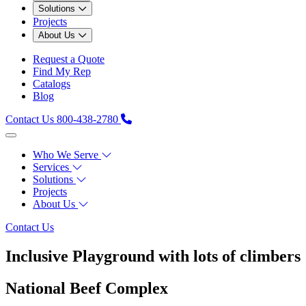
Solutions
Projects
About Us
Request a Quote
Find My Rep
Catalogs
Blog
Contact Us
800-438-2780
Who We Serve
Services
Solutions
Projects
About Us
Contact Us
Inclusive Playground with lots of climbers
National Beef Complex