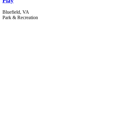
Play
Bluefield, VA
Park & Recreation