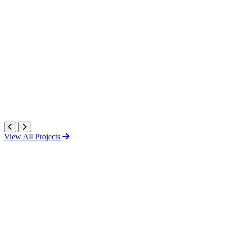
View All Projects