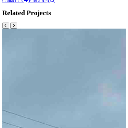
Contact Us
Find a Rep
Related Projects