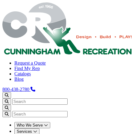
Request a Quote
Find My Rep
Catalogs
Blog
800-438-2780
Who We Serve
Services