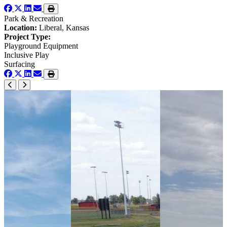
Park & Recreation
Location:
Liberal, Kansas
Project Type:
Playground Equipment
Inclusive Play
Surfacing