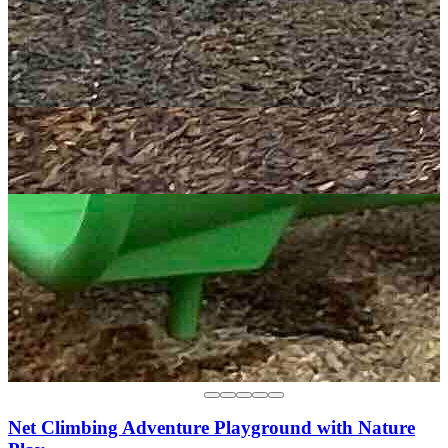
Net Climbing Adventure Playground with Nature