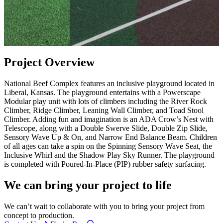
Project Overview
National Beef Complex features an inclusive playground located in
Liberal, Kansas. The playground entertains with a Powerscape
Modular play unit with lots of climbers including the River Rock
Climber, Ridge Climber, Leaning Wall Climber, and Toad Stool
Climber. Adding fun and imagination is an ADA Crow’s Nest with
Telescope, along with a Double Swerve Slide, Double Zip Slide,
Sensory Wave Up & On, and Narrow End Balance Beam. Children
of all ages can take a spin on the Spinning Sensory Wave Seat, the
Inclusive Whirl and the Shadow Play Sky Runner. The playground
is completed with Poured-In-Place (PIP) rubber safety surfacing.
We can bring your project to life
We can’t wait to collaborate with you to bring your project from
concept to production.