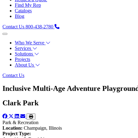
Find My Rep
Catalogs
Blog
Contact Us
800-438-2780
Who We Serve
Services
Solutions
Projects
About Us
Contact Us
Inclusive Multi-Age Adventure Playground
Clark Park
Park & Recreation
Location:
Champaign, Illinois
Project Type: