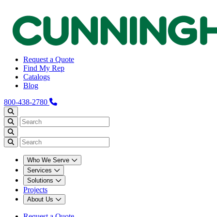
Request a Quote
Find My Rep
Catalogs
Blog
800-438-2780
Who We Serve
Services
Solutions
Projects
About Us
Request a Quote