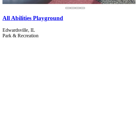
All Abilities Playground
Edwardsville, IL
Park & Recreation