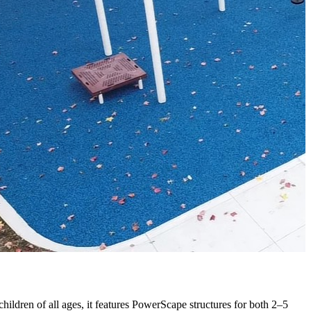
ildren of all ages, it features
PowerScape
structures for both 2–5