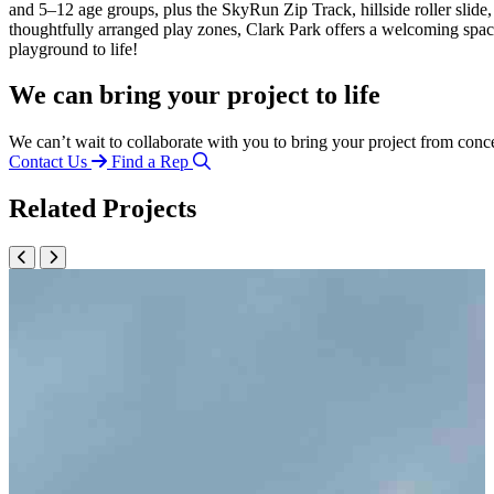
and 5–12 age groups, plus the
SkyRun
Zip Track, hillside roller sli
thoughtfully arranged play zones, Clark Park offers a welcoming spa
playground to life!
We can bring your project to life
We can’t wait to collaborate with you to bring your project from conc
Contact Us
Find a Rep
Related Projects