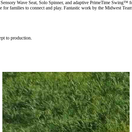
de, Sensory Wave Seat, Solo Spinner, and adaptive
PrimeTime
Swing™ for 
ce for families to connect and play. Fantastic work by the Midwest Te
ept to production.