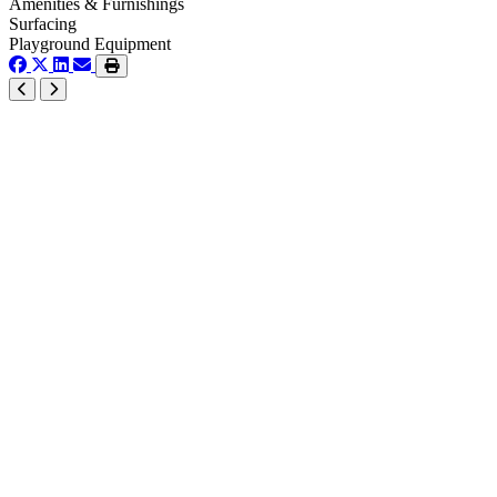
Amenities & Furnishings
Surfacing
Playground Equipment