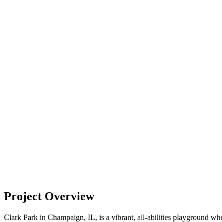
Project Overview
Clark Park in Champaign, IL, is a vibrant, all-abilities playground w