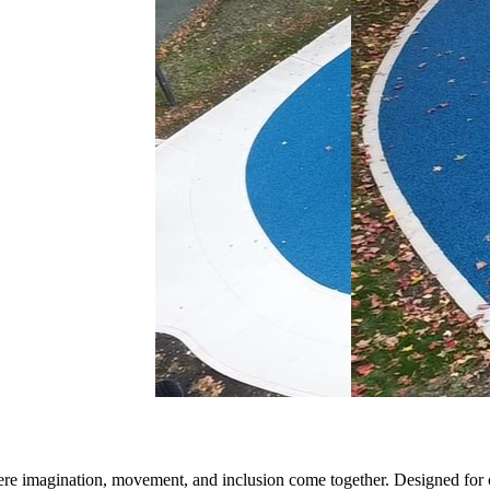
here imagination,
mo
vement, and inclusion come together. Designed for ch