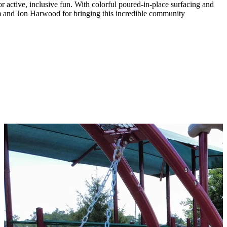
active, inclusive fun. With colorful poured-in-place surfacing and
am and Jon Harwood for bringing this incredible community