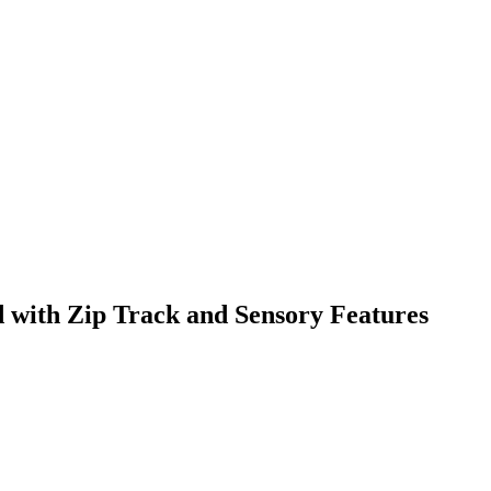
 with Zip Track and Sensory Features