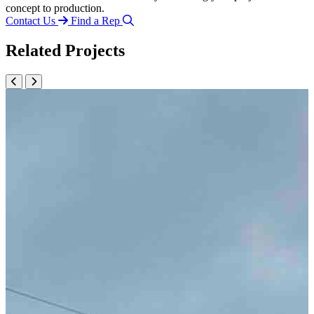
concept to production.
Contact Us
Find a Rep
Related Projects