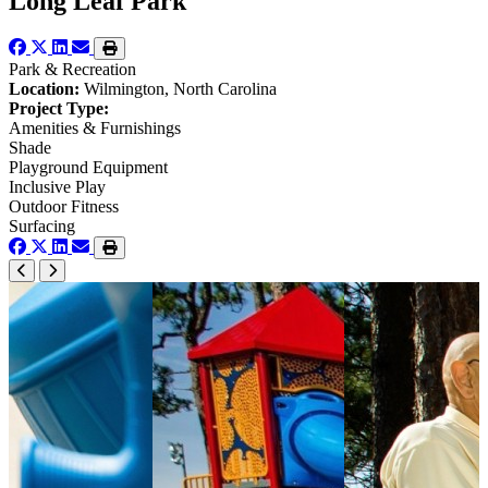
Long Leaf Park
Park & Recreation
Location:
Wilmington, North Carolina
Project Type:
Amenities & Furnishings
Shade
Playground Equipment
Inclusive Play
Outdoor Fitness
Surfacing