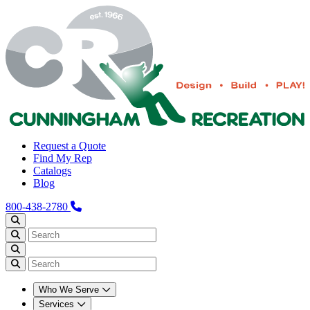
Request a Quote
Find My Rep
Catalogs
Blog
800-438-2780
Who We Serve
Services