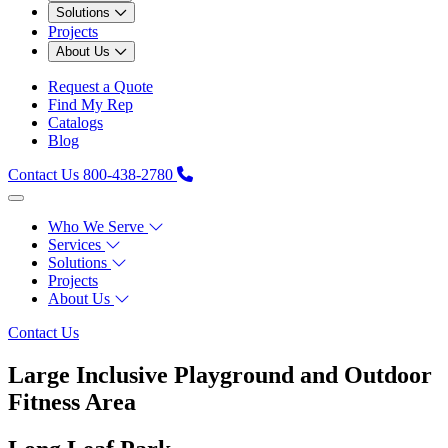
Solutions
Projects
About Us
Request a Quote
Find My Rep
Catalogs
Blog
Contact Us
800-438-2780
Who We Serve
Services
Solutions
Projects
About Us
Contact Us
Large Inclusive Playground and Outdoor
Fitness Area