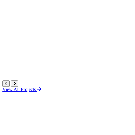
View All Projects