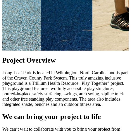
Project Overview
Long Leaf Park is located in Wilmington, North Carolina and is part
of the Craven County Park System. This truly amazing inclusive
playground is a Trillium Health Resource "Play Together" project.
This playground features two fully accessible play structures,
poured-in-place safety surfacing, swings, arch swing, zipline track
and other free standing play components. The area also includes
integrated shade, benches and an outdoor fitness area.
We can bring your project to life
We can’t wait to collaborate with you to bring your project from