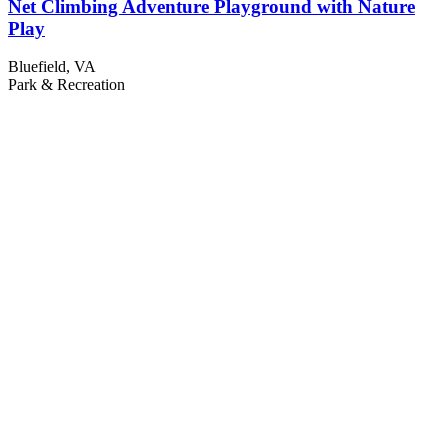
Net Climbing Adventure Playground with Nature
Play
Bluefield, VA
Park & Recreation