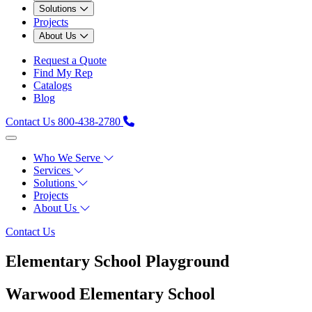
Solutions
Projects
About Us
Request a Quote
Find My Rep
Catalogs
Blog
Contact Us
800-438-2780
Who We Serve
Services
Solutions
Projects
About Us
Contact Us
Elementary School Playground
Warwood Elementary School