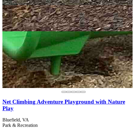
Net Climbing Adventure Playground with Nature
Play
Bluefield, VA
Park & Recreation