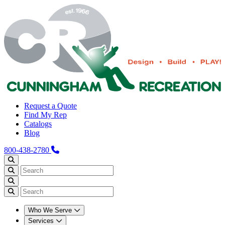
Request a Quote
Find My Rep
Catalogs
Blog
800-438-2780
Who We Serve
Services