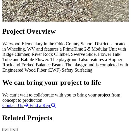
Project Overview
Warwood Elementary in the Ohio County School District is located
in Wheeling, WV and features a PrimeTime 2-5 Modular Unit with
Ridge Climber, River Rock Climber, Swerve Slide, Flower Talk
Tube and Babble Flower. The playground also features a Hopper
Rock and Forked Balance Beam. The playground is completed with
Engineered Wood Fiber (EWF) Safety Surfacing.
We can bring your project to life
We can’t wait to collaborate with you to bring your project from
concept to production.
Contact Us
Find a Rep
Related Projects