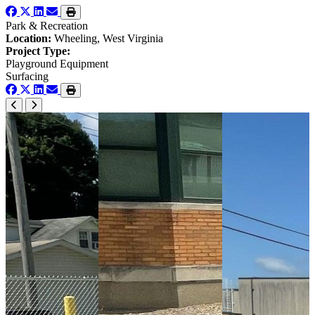
Park & Recreation
Location:
Wheeling, West Virginia
Project Type:
Playground Equipment
Surfacing