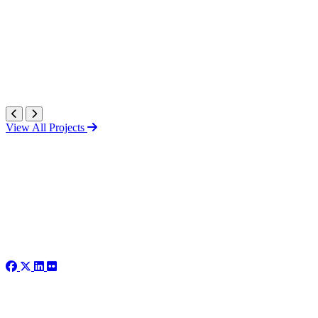
View All Projects