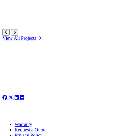
View All Projects
Warranty
Request a Quote
Privacy Policy