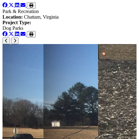
Park & Recreation
Location:
Chattam, Virginia
Project Type:
Dog Parks