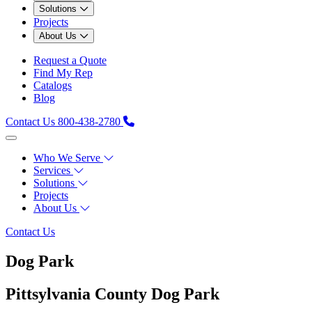
Solutions
Projects
About Us
Request a Quote
Find My Rep
Catalogs
Blog
Contact Us
800-438-2780
Who We Serve
Services
Solutions
Projects
About Us
Contact Us
Dog Park
Pittsylvania County Dog Park