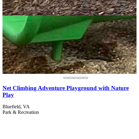
Net Climbing Adventure Playground with Nature
Play
Bluefield, VA
Park & Recreation