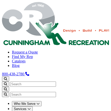
Request a Quote
Find My Rep
Catalogs
Blog
800-438-2780
Who We Serve
Services