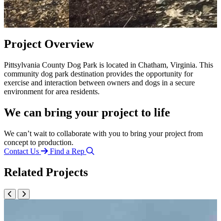
Project Overview
Pittsylvania County Dog Park is located in Chatham, Virginia. This
community dog park destination provides the opportunity for
exercise and interaction between owners and dogs in a secure
environment for area residents.
We can bring your project to life
We can’t wait to collaborate with you to bring your project from
concept to production.
Contact Us
Find a Rep
Related Projects