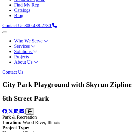
Find My Rep
Catalogs
Blog
Contact Us
800-438-2780
Who We Serve
Services
Solutions
Projects
About Us
Contact Us
City Park Playground with Skyrun Zipline
6th Street Park
Park & Recreation
Location:
Wood River, Illinois
Project Type: