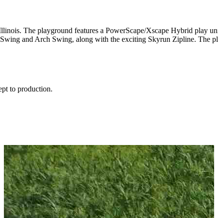
 Illinois. The playground features a PowerScape/Xscape Hybrid play un
 Swing and Arch Swing, along with the exciting Skyrun Zipline. The p
ept to production.