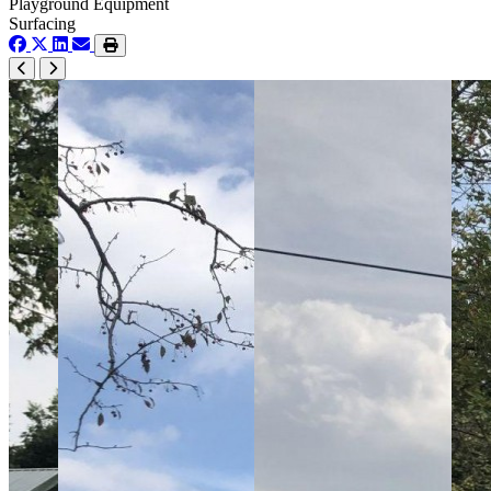
Playground Equipment
Surfacing