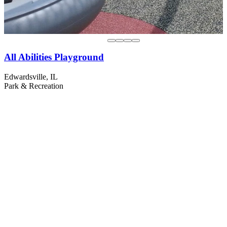
All Abilities Playground
Edwardsville, IL
Park & Recreation