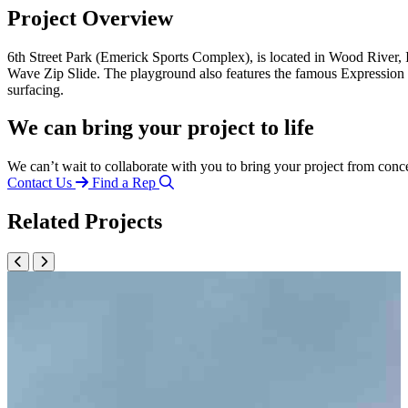
Project Overview
6th Street Park (Emerick Sports Complex), is located in Wood River,
Wave Zip Slide. The playground also features the famous Expression
surfacing.
We can bring your project to life
We can’t wait to collaborate with you to bring your project from conc
Contact Us
Find a Rep
Related Projects