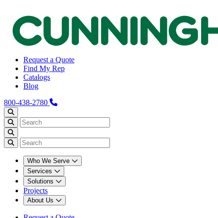
Request a Quote
Find My Rep
Catalogs
Blog
800-438-2780
Who We Serve
Services
Solutions
Projects
About Us
Request a Quote