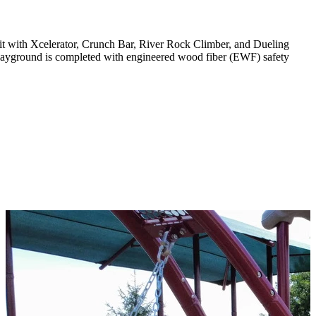
it with Xcelerator, Crunch Bar, River Rock Climber, and Dueling
layground is completed with engineered wood fiber (EWF) safety