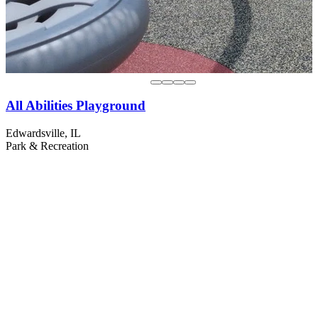
All Abilities Playground
Edwardsville, IL
Park & Recreation