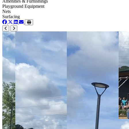
Amenities & Furnishings
Playground Equipment
Nets
Surfacing