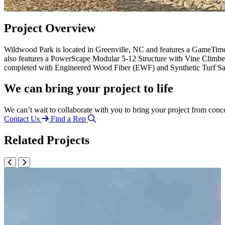
Project Overview
Wildwood Park is located in Greenville, NC and features a GameTim
also features a PowerScape Modular 5-12 Structure with Vine Climb
completed with Engineered Wood Fiber (EWF) and Synthetic Turf Saf
We can bring your project to life
We can’t wait to collaborate with you to bring your project from conc
Contact Us
Find a Rep
Related Projects