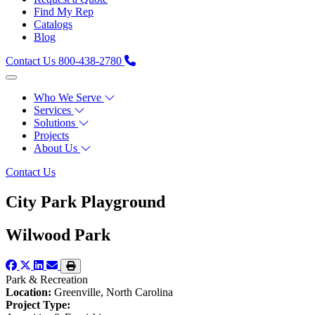
Find My Rep
Catalogs
Blog
Contact Us
800-438-2780
Who We Serve
Services
Solutions
Projects
About Us
Contact Us
City Park Playground
Wilwood Park
Park & Recreation
Location:
Greenville, North Carolina
Project Type: