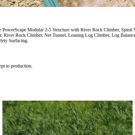
e PowerScape Modular 2-5 Structure with River Rock Climber, Spiral 
er, River Rock Climber, Net Tunnel, Leaning Log Climber, Log Balan
ety Surfacing.
ept to production.