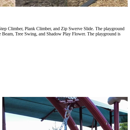
Step Climber, Plank Climber, and Zip Swerve Slide. The playground
ce Beam, Tree Swing, and Shadow Play Flower. The playground is