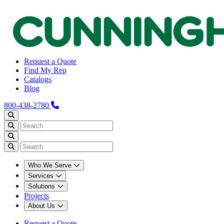
Request a Quote
Find My Rep
Catalogs
Blog
800-438-2780
Who We Serve
Services
Solutions
Projects
About Us
Request a Quote