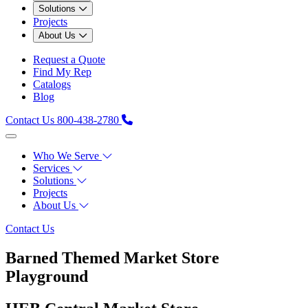
Solutions
Projects
About Us
Request a Quote
Find My Rep
Catalogs
Blog
Contact Us
800-438-2780
Who We Serve
Services
Solutions
Projects
About Us
Contact Us
Barned Themed Market Store
Playground