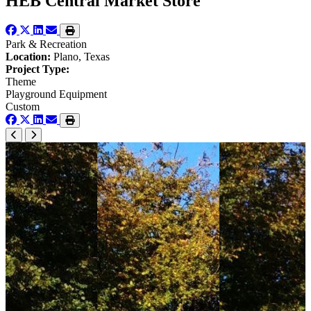
HEB Central Market Store
Park & Recreation
Location:
Plano, Texas
Project Type:
Theme
Playground Equipment
Custom