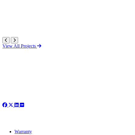
View All Projects
Warranty