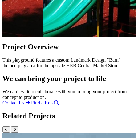
Project Overview
This playground features a custom Landmark Design "Barn"
themed play area for the upscale HEB Central Market Store.
We can bring your project to life
We can’t wait to collaborate with you to bring your project from
concept to production.
Contact Us
Find a Rep
Related Projects