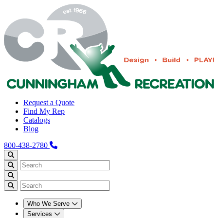
Request a Quote
Find My Rep
Catalogs
Blog
800-438-2780
Who We Serve
Services