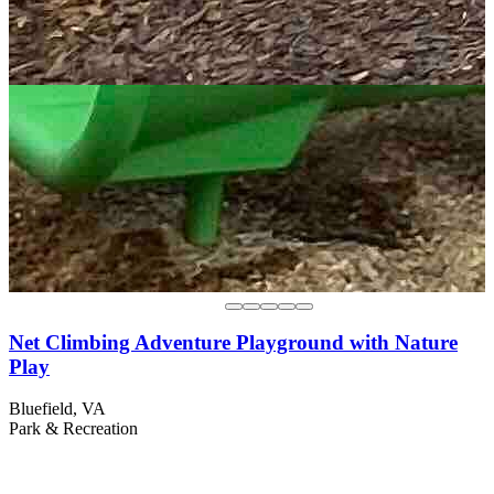
Net Climbing Adventure Playground with Nature
Play
Bluefield, VA
Park & Recreation