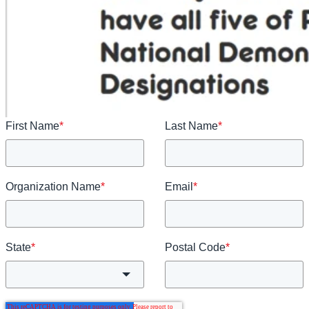
First Name
*
Last Name
*
Organization Name
*
Email
*
State
*
Postal Code
*