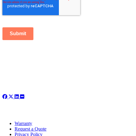
Submit
Warranty
Request a Quote
Privacy Policy