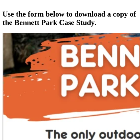
Use the form below to download a copy of
the Bennett Park Case Study.