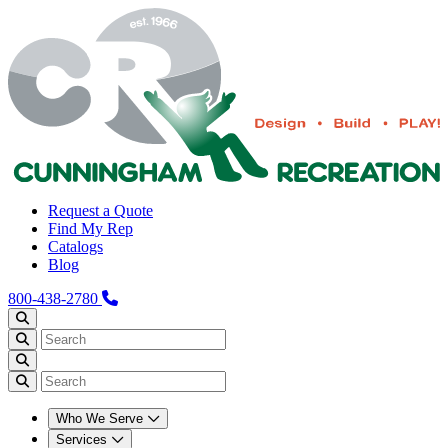
Request a Quote
Find My Rep
Catalogs
Blog
800-438-2780
Who We Serve
Services