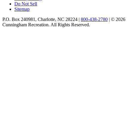
Do Not Sell
Sitemap
P.O. Box 240981, Charlotte, NC 28224 |
800-438-2780
|
© 2026
Cunningham Recreation. All Rights Reserved.