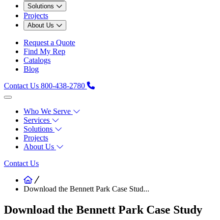
Solutions
Projects
About Us
Request a Quote
Find My Rep
Catalogs
Blog
Contact Us
800-438-2780
Who We Serve
Services
Solutions
Projects
About Us
Contact Us
Download the Bennett Park Case Stud...
Download the Bennett Park Case Study