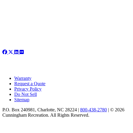
Warranty
Request a Quote
Privacy Policy
Do Not Sell
Sitemap
P.O. Box 240981, Charlotte, NC 28224 |
800-438-2780
|
© 2026
Cunningham Recreation. All Rights Reserved.