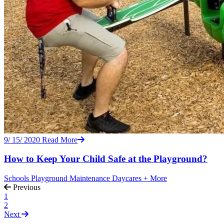
9/ 15/ 2020
Read More
How to Keep Your Child Safe at the Playground?
Schools
Playground Maintenance
Daycares
+ More
Previous
1
2
Next