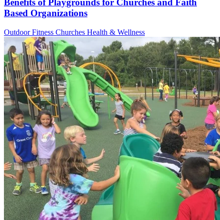
Benefits of Playgrounds for Churches and Faith
Based Organizations
Outdoor Fitness
Churches
Health & Wellness