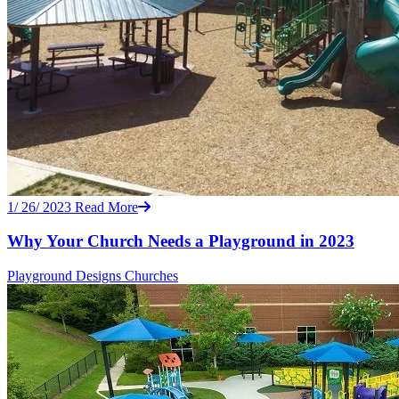
1/ 26/ 2023
Read More
Why Your Church Needs a Playground in 2023
Playground Designs
Churches