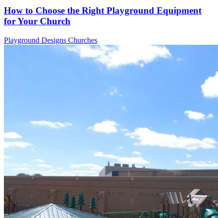
How to Choose the Right Playground Equipment
for Your Church
Playground Designs
Churches