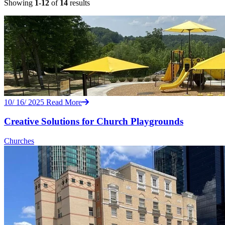
Showing
1-12
of
14
results
10/ 16/ 2025
Read More
Creative Solutions for Church Playgrounds
Churches