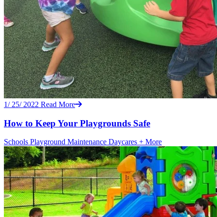
1/ 25/ 2022
Read More
How to Keep Your Playgrounds Safe
Schools
Playground Maintenance
Daycares
+ More