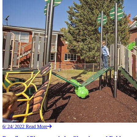
6/ 24/ 2022
Read More