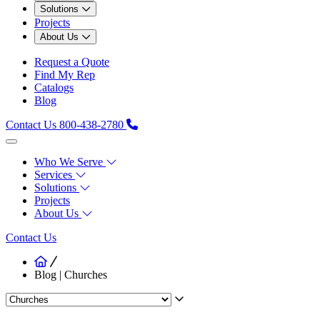
Solutions
Projects
About Us
Request a Quote
Find My Rep
Catalogs
Blog
Contact Us
800-438-2780
Who We Serve
Services
Solutions
Projects
About Us
Contact Us
Blog | Churches