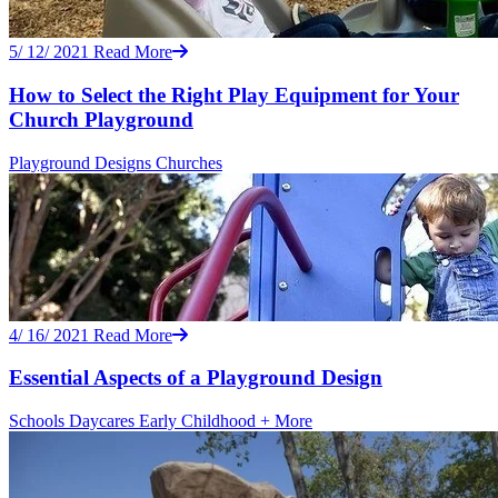
5/ 12/ 2021
Read More
How to Select the Right Play Equipment for Your
Church Playground
Playground Designs
Churches
4/ 16/ 2021
Read More
Essential Aspects of a Playground Design
Schools
Daycares
Early Childhood
+ More