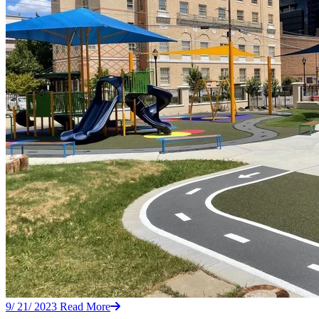
9/ 21/ 2023
Read More