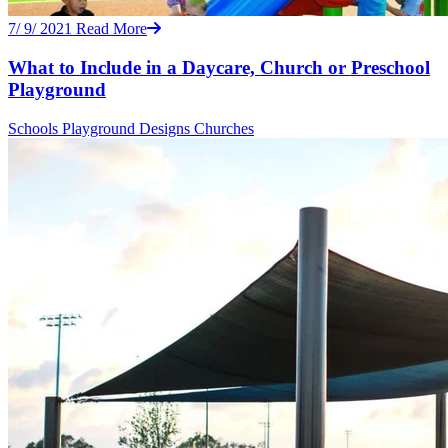
7/ 9/ 2021
Read More
What to Include in a Daycare, Church or Preschool
Playground
Schools
Playground Designs
Churches