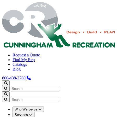
Request a Quote
Find My Rep
Catalogs
Blog
800-438-2780
Who We Serve
Services