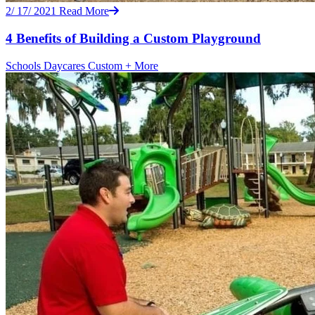
2/ 17/ 2021
Read More
4 Benefits of Building a Custom Playground
Schools
Daycares
Custom
+ More