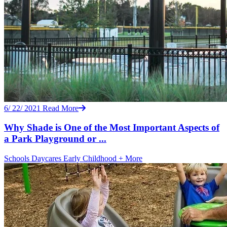
6/ 22/ 2021
Read More
Why Shade is One of the Most Important Aspects of
a Park Playground or ...
Schools
Daycares
Early Childhood
+ More