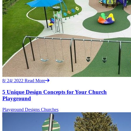
8/ 24/ 2022
Read More
5 Unique Design Concepts for Your Church
Playground
Playground Designs
Churches