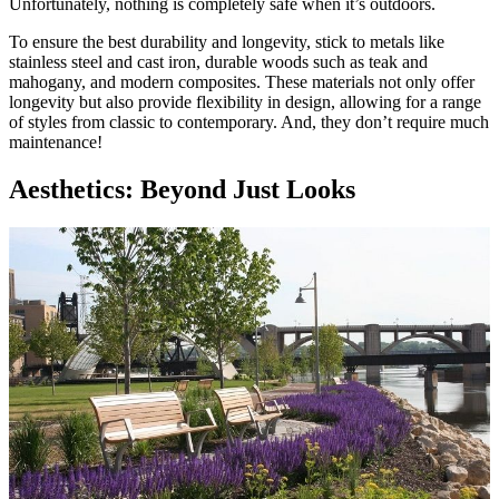
Unfortunately, nothing is completely safe when it’s outdoors.
To ensure the best durability and longevity, stick to metals like
stainless steel and cast iron, durable woods such as teak and
mahogany, and modern composites. These materials not only offer
longevity but also provide flexibility in design, allowing for a range
of styles from classic to contemporary. And, they don’t require much
maintenance!
Aesthetics: Beyond Just Looks