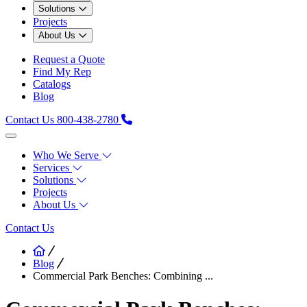
Solutions
Projects
About Us
Request a Quote
Find My Rep
Catalogs
Blog
Contact Us
800-438-2780
Who We Serve
Services
Solutions
Projects
About Us
Contact Us
Blog
Commercial Park Benches: Combining ...