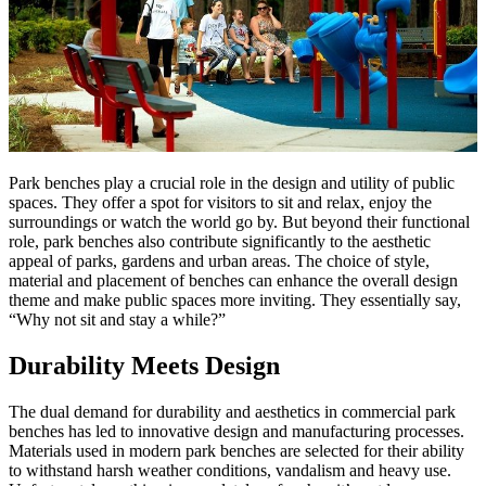
Park benches play a crucial role in the design and utility of public
spaces. They offer a spot for visitors to sit and relax, enjoy the
surroundings or watch the world go by. But beyond their functional
role, park benches also contribute significantly to the aesthetic
appeal of parks, gardens and urban areas. The choice of style,
material and placement of benches can enhance the overall design
theme and make public spaces more inviting. They essentially say,
“Why not sit and stay a while?”
Durability Meets Design
The dual demand for durability and aesthetics in commercial park
benches has led to innovative design and manufacturing processes.
Materials used in modern park benches are selected for their ability
to withstand harsh weather conditions, vandalism and heavy use.