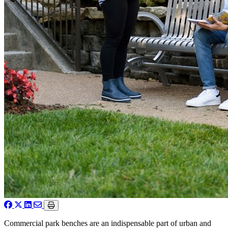
Commercial park benches are an indispensable part of urban and