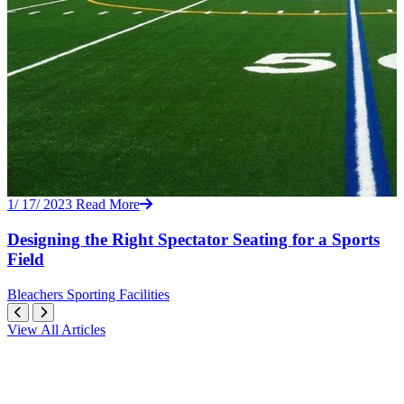
1/ 17/ 2023
Read More
Designing the Right Spectator Seating for a Sports
Field
Bleachers
Sporting Facilities
View All Articles