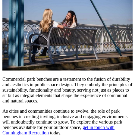
Commercial park benches are a testament to the fusion of durability
and aesthetics in public space design. They embody the principles of
sustainability, functionality and beauty, serving not just as places to
sit but as integral elements that shape the experience of communal
and natural spaces.
As cities and communities continue to evolve, the role of park
benches in creating inviting, inclusive and engaging environments
will undoubtedly continue to grow. To explore the various park
benches available for your outdoor space,
get in touch with
Cunningham Recreation
today.