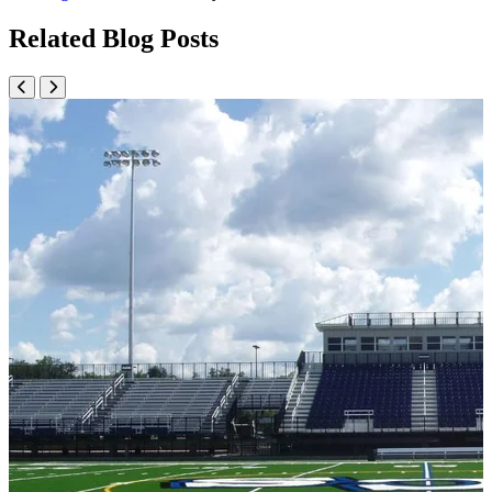
Related Blog Posts