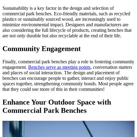
Sustainability is a key factor in the design and selection of
commercial park benches. Eco-friendly materials, such as recycled
plastics or sustainably sourced wood, are increasingly used to
minimize environmental impact. Designers and manufacturers are
also considering the full lifecycle of products, creating benches that
are not only durable but also recyclable at the end of their life.
Community Engagement
Finally, commercial park benches play a role in fostering community
engagement.
Benches serve as meeting points
, conversation starters
and places of social interaction. The design and placement of
benches can encourage people to gather, interact and enjoy public
spaces together, strengthening community bonds. Most people agree
that they could use more of this in their communities!
Enhance Your Outdoor Space with
Commercial Park Benches