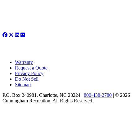
Warranty
Request a Quote
Privacy Policy
Do Not Sell
Sitemap
P.O. Box 240981, Charlotte, NC 28224 |
800-438-2780
|
© 2026
Cunningham Recreation. All Rights Reserved.