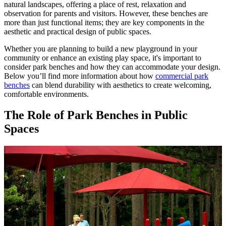
natural landscapes, offering a place of rest, relaxation and
observation for parents and visitors. However, these benches are
more than just functional items; they are key components in the
aesthetic and practical design of public spaces.
Whether you are planning to build a new playground in your
community or enhance an existing play space, it's important to
consider park benches and how they can accommodate your design.
Below you’ll find more information about how
commercial park
benches
can blend durability with aesthetics to create welcoming,
comfortable environments.
The Role of Park Benches in Public
Spaces