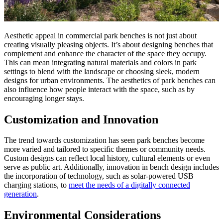
Aesthetic appeal in commercial park benches is not just about
creating visually pleasing objects. It’s about designing benches that
complement and enhance the character of the space they occupy.
This can mean integrating natural materials and colors in park
settings to blend with the landscape or choosing sleek, modern
designs for urban environments. The aesthetics of park benches can
also influence how people interact with the space, such as by
encouraging longer stays.
Customization and Innovation
The trend towards customization has seen park benches become
more varied and tailored to specific themes or community needs.
Custom designs can reflect local history, cultural elements or even
serve as public art. Additionally, innovation in bench design includes
the incorporation of technology, such as solar-powered USB
charging stations, to
meet the needs of a digitally connected
generation
.
Environmental Considerations