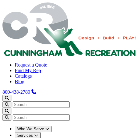
Request a Quote
Find My Rep
Catalogs
Blog
800-438-2780
Who We Serve
Services