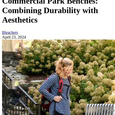
Commercial Park Benches:
Combining Durability with
Aesthetics
Bleachers
April 23, 2024