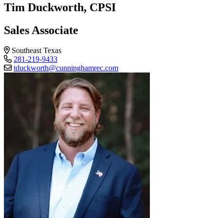
Tim Duckworth, CPSI
Sales Associate
Southeast Texas
281-219-9433
tduckworth@cunninghamrec.com