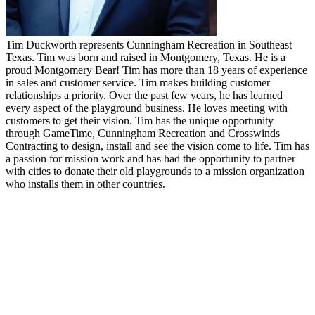
Tim Duckworth represents Cunningham Recreation in Southeast
Texas. Tim was born and raised in Montgomery, Texas. He is a
proud Montgomery Bear! Tim has more than 18 years of experience
in sales and customer service. Tim makes building customer
relationships a priority. Over the past few years, he has learned
every aspect of the playground business. He loves meeting with
customers to get their vision. Tim has the unique opportunity
through GameTime, Cunningham Recreation and Crosswinds
Contracting to design, install and see the vision come to life. Tim has
a passion for mission work and has had the opportunity to partner
with cities to donate their old playgrounds to a mission organization
who installs them in other countries.