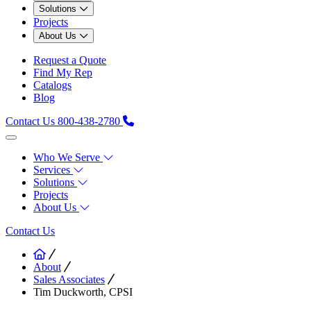
Solutions
Projects
About Us
Request a Quote
Find My Rep
Catalogs
Blog
Contact Us
800-438-2780
Who We Serve
Services
Solutions
Projects
About Us
Contact Us
About
Sales Associates
Tim Duckworth, CPSI