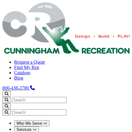
Request a Quote
Find My Rep
Catalogs
Blog
800-438-2780
Who We Serve
Services