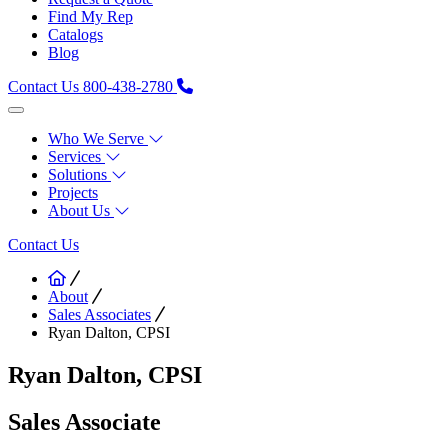
Find My Rep
Catalogs
Blog
Contact Us
800-438-2780
Who We Serve
Services
Solutions
Projects
About Us
Contact Us
About
Sales Associates
Ryan Dalton, CPSI
Ryan Dalton, CPSI
Sales Associate