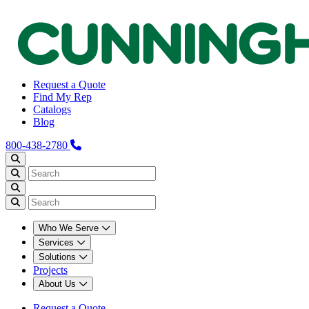
Request a Quote
Find My Rep
Catalogs
Blog
800-438-2780
Who We Serve
Services
Solutions
Projects
About Us
Request a Quote