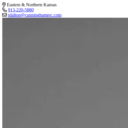
Eastern & Northern Kansas
913-220-5880
rdalton@cunninghamrec.com