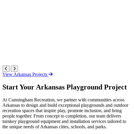
View Arkansas Projects
Start Your Arkansas Playground Project
At Cunningham Recreation, we partner with communities across
Arkansas to design and build exceptional playgrounds and outdoor
recreation spaces that inspire play, promote inclusion, and bring
people together. From concept to completion, our team delivers
turnkey playground equipment and installation services tailored to
the unique needs of Arkansas cities, schools, and parks.