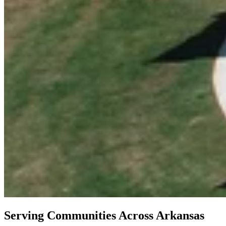
Serving Communities Across Arkansas