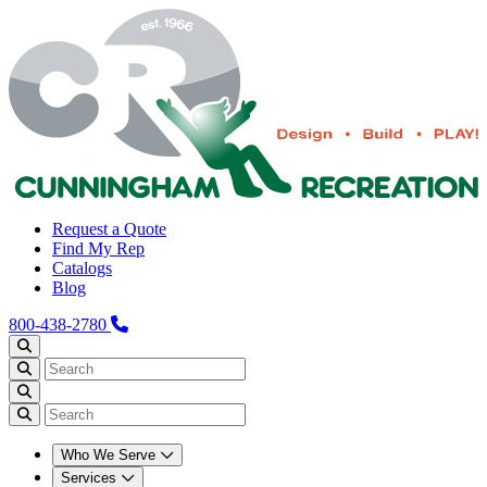
Request a Quote
Find My Rep
Catalogs
Blog
800-438-2780
Who We Serve
Services