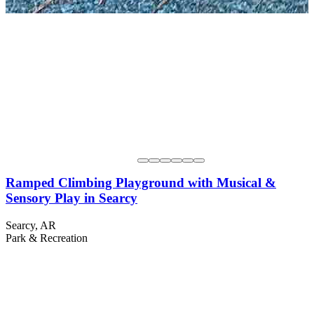
Ramped Climbing Playground with Musical &
Sensory Play in Searcy
Searcy, AR
Park & Recreation