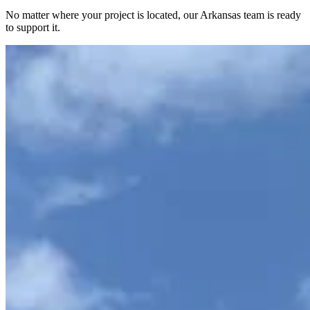
No matter where your project is located, our Arkansas team is ready
to support it.