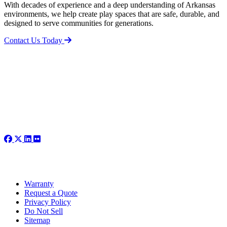
With decades of experience and a deep understanding of Arkansas
environments, we help create play spaces that are safe, durable, and
designed to serve communities for generations.
Contact Us Today
Warranty
Request a Quote
Privacy Policy
Do Not Sell
Sitemap