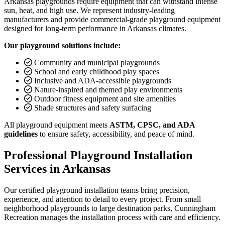
Arkansas playgrounds require equipment that can withstand intense
sun, heat, and high use. We represent industry-leading
manufacturers and provide commercial-grade playground equipment
designed for long-term performance in Arkansas climates.
Our playground solutions include:
Community and municipal playgrounds
School and early childhood play spaces
Inclusive and ADA-accessible playgrounds
Nature-inspired and themed play environments
Outdoor fitness equipment and site amenities
Shade structures and safety surfacing
All playground equipment meets
ASTM, CPSC, and ADA
guidelines
to ensure safety, accessibility, and peace of mind.
Professional Playground Installation
Services in Arkansas
Our certified playground installation teams bring precision,
experience, and attention to detail to every project. From small
neighborhood playgrounds to large destination parks, Cunningham
Recreation manages the installation process with care and efficiency.