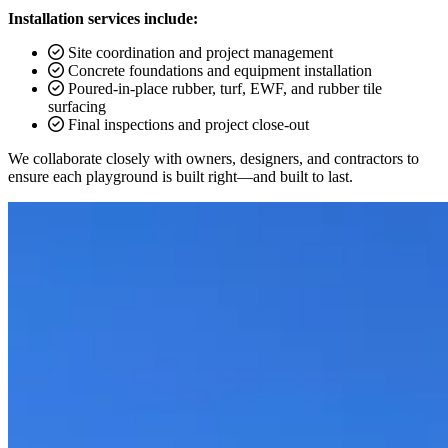
Installation services include:
Site coordination and project management
Concrete foundations and equipment installation
Poured-in-place rubber, turf, EWF, and rubber tile
surfacing
Final inspections and project close-out
We collaborate closely with owners, designers, and contractors to
ensure each playground is built right—and built to last.