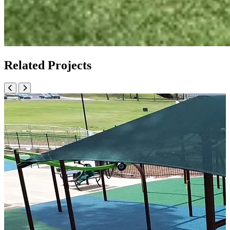
Related Projects