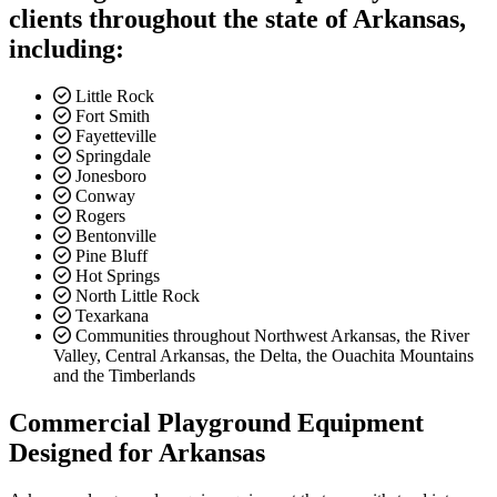
clients throughout the state of Arkansas,
including:
Little Rock
Fort Smith
Fayetteville
Springdale
Jonesboro
Conway
Rogers
Bentonville
Pine Bluff
Hot Springs
North Little Rock
Texarkana
Communities throughout Northwest Arkansas, the River
Valley, Central Arkansas, the Delta, the Ouachita Mountains
and the Timberlands
Commercial Playground Equipment
Designed for Arkansas