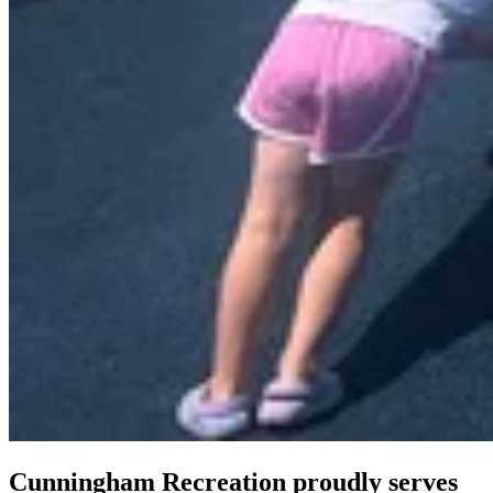
Cunningham Recreation proudly serves