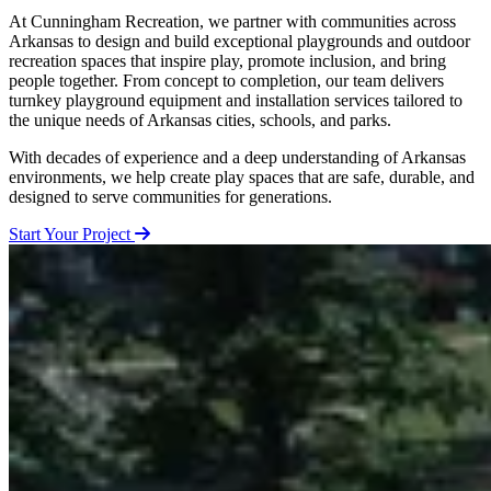
At Cunningham Recreation, we partner with communities across
Arkansas to design and build exceptional playgrounds and outdoor
recreation spaces that inspire play, promote inclusion, and bring
people together. From concept to completion, our team delivers
turnkey playground equipment and installation services tailored to
the unique needs of Arkansas cities, schools, and parks.
With decades of experience and a deep understanding of Arkansas
environments, we help create play spaces that are safe, durable, and
designed to serve communities for generations.
Start Your Project