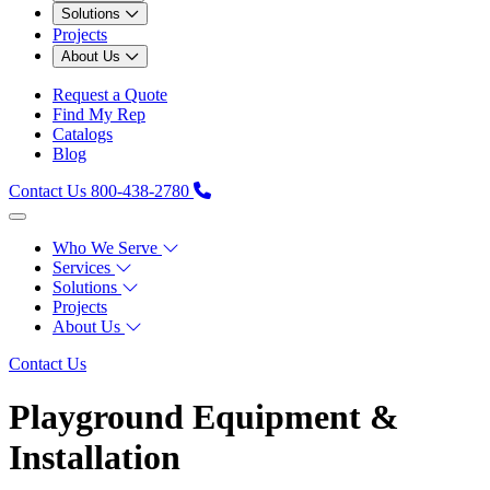
Solutions
Projects
About Us
Request a Quote
Find My Rep
Catalogs
Blog
Contact Us
800-438-2780
Who We Serve
Services
Solutions
Projects
About Us
Contact Us
Playground Equipment &
Installation