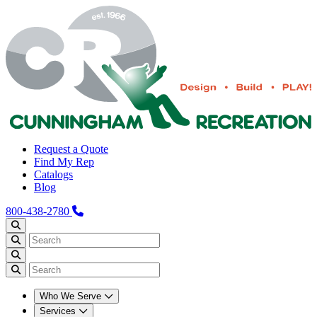
Request a Quote
Find My Rep
Catalogs
Blog
800-438-2780
Who We Serve
Services