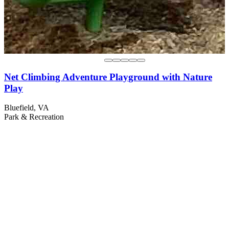
Net Climbing Adventure Playground with Nature
Play
Bluefield, VA
Park & Recreation