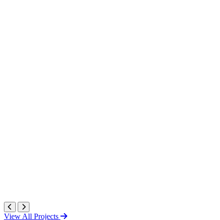
View All Projects