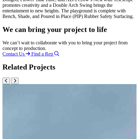
promotes creativity and a Double Arch Swing brings the
entertainment to new heights. The playground is complete with
Bench, Shade, and Poured in Place (PIP) Rubber Safety Surfacing.
We can bring your project to life
We can’t wait to collaborate with you to bring your project from
concept to production.
Contact Us
Find a Rep
Related Projects