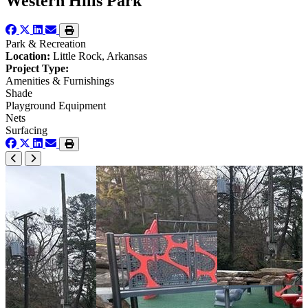
Western Hills Park
Park & Recreation
Location:
Little Rock, Arkansas
Project Type:
Amenities & Furnishings
Shade
Playground Equipment
Nets
Surfacing