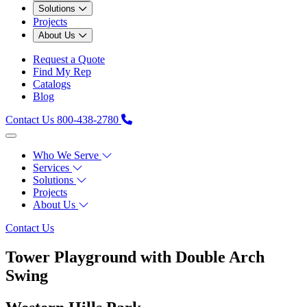
Solutions
Projects
About Us
Request a Quote
Find My Rep
Catalogs
Blog
Contact Us
800-438-2780
Who We Serve
Services
Solutions
Projects
About Us
Contact Us
Tower Playground with Double Arch
Swing