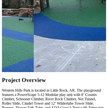
Project Overview
Western Hills Park is located in Little Rock, AR. The playground
features a PowerScape 5-12 Modular play unit with 8’ Cosmix
Climber, Schooner Climber, River Rock Climber, Net Tunnel,
Roller Slide, Citadel Tower and 12’ Wildertube Tower Slide.
Bongos, Flower Talk Tube, and ADA Crow’s Nest with Telescope