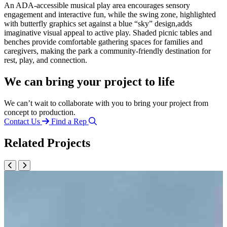
An ADA-accessible musical play area encourages sensory
engagement and interactive fun, while the swing zone, highlighted
with butterfly graphics set against a blue “sky” design,adds
imaginative visual appeal to active play. Shaded picnic tables and
benches provide comfortable gathering spaces for families and
caregivers, making the park a community-friendly destination for
rest, play, and connection.
We can bring your project to life
We can’t wait to collaborate with you to bring your project from
concept to production.
Contact Us
Find a Rep
Related Projects