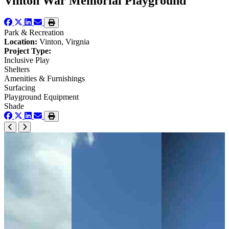
Vinton War Memorial Playground
Park & Recreation
Location:
Vinton, Virgnia
Project Type:
Inclusive Play
Shelters
Amenities & Furnishings
Surfacing
Playground Equipment
Shade