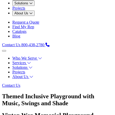
Solutions
Projects
About Us
Request a Quote
Find My Rep
Catalogs
Blog
Contact Us
800-438-2780
Who We Serve
Services
Solutions
Projects
About Us
Contact Us
Themed Inclusive Playground with
Music, Swings and Shade