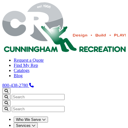
Request a Quote
Find My Rep
Catalogs
Blog
800-438-2780
Who We Serve
Services