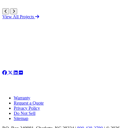
View All Projects
Warranty
Request a Quote
Privacy Policy
Do Not Sell
Sitemap