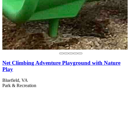
Net Climbing Adventure Playground with Nature
Play
Bluefield, VA
Park & Recreation