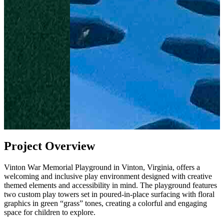
Project Overview
Vinton War Memorial Playground in Vinton, Virginia, offers a
welcoming and inclusive play environment designed with creative
themed elements and accessibility in mind. The playground features
two custom play towers set in poured-in-place surfacing with floral
graphics in green “grass” tones, creating a colorful and engaging
space for children to explore.