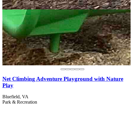
Net Climbing Adventure Playground with Nature
Play
Bluefield, VA
Park & Recreation