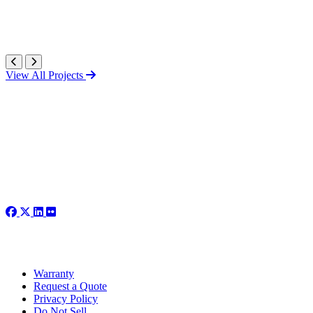
View All Projects
Warranty
Request a Quote
Privacy Policy
Do Not Sell