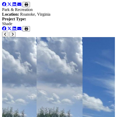
Park & Recreation
Location:
Roanoke, Virginia
Project Type:
Shade