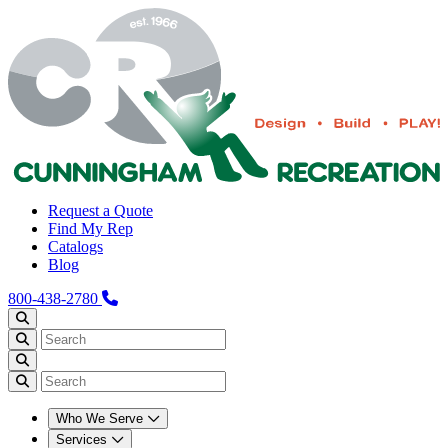
Request a Quote
Find My Rep
Catalogs
Blog
800-438-2780
Who We Serve
Services