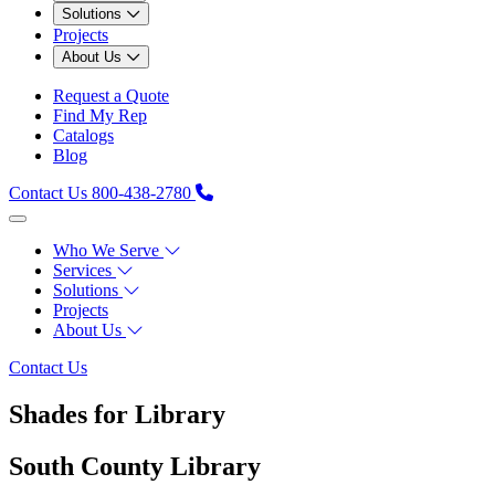
Solutions
Projects
About Us
Request a Quote
Find My Rep
Catalogs
Blog
Contact Us
800-438-2780
Who We Serve
Services
Solutions
Projects
About Us
Contact Us
Shades for Library
South County Library