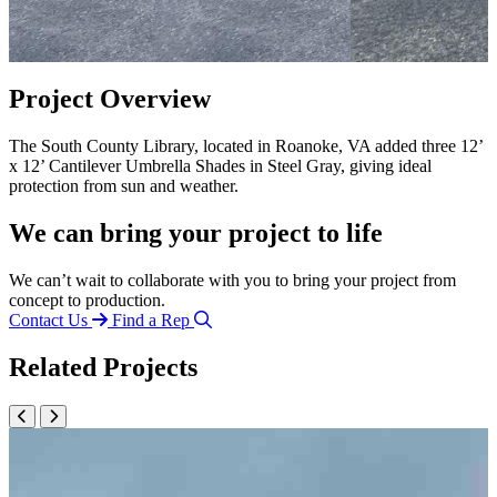
Project Overview
The South County Library, located in Roanoke, VA added three 12’
x 12’ Cantilever Umbrella Shades in Steel Gray, giving ideal
protection from sun and weather.
We can bring your project to life
We can’t wait to collaborate with you to bring your project from
concept to production.
Contact Us
Find a Rep
Related Projects