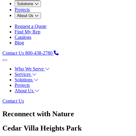
Solutions
Projects
About Us
Request a Quote
Find My Rep
Catalogs
Blog
Contact Us
800-438-2780
Who We Serve
Services
Solutions
Projects
About Us
Contact Us
Reconnect with Nature
Cedar Villa Heights Park