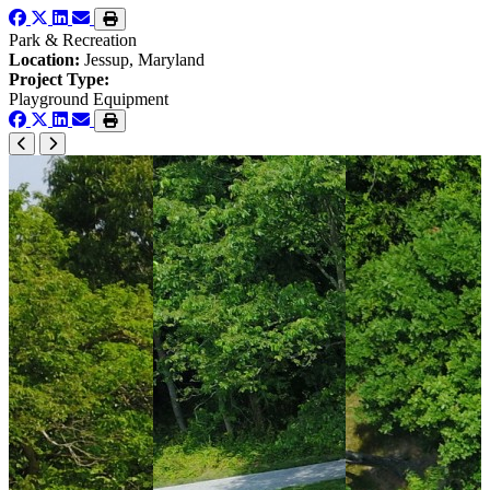
Park & Recreation
Location:
Jessup, Maryland
Project Type:
Playground Equipment