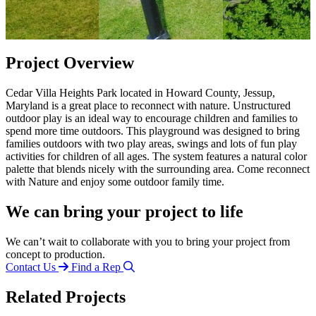
Project Overview
Cedar Villa Heights Park located in Howard County, Jessup,
Maryland is a great place to reconnect with nature. Unstructured
outdoor play is an ideal way to encourage children and families to
spend more time outdoors. This playground was designed to bring
families outdoors with two play areas, swings and lots of fun play
activities for children of all ages. The system features a natural color
palette that blends nicely with the surrounding area. Come reconnect
with Nature and enjoy some outdoor family time.
We can bring your project to life
We can’t wait to collaborate with you to bring your project from
concept to production.
Contact Us
Find a Rep
Related Projects