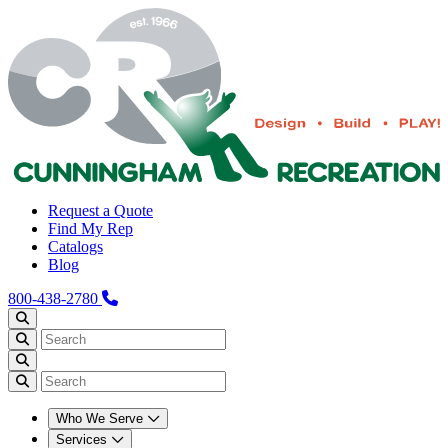
Request a Quote
Find My Rep
Catalogs
Blog
800-438-2780
Who We Serve
Services