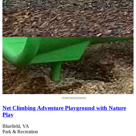
Net Climbing Adventure Playground with Nature
Play
Bluefield, VA
Park & Recreation