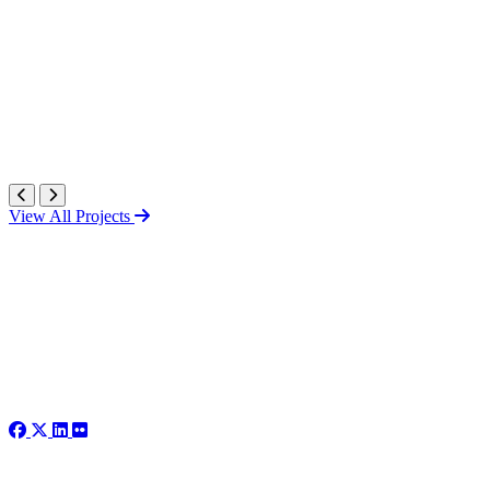
View All Projects