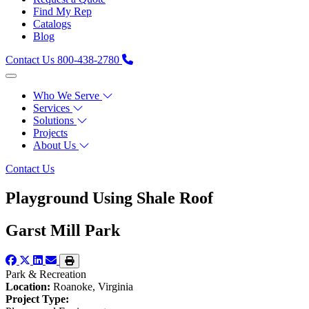
Find My Rep
Catalogs
Blog
Contact Us
800-438-2780
Who We Serve
Services
Solutions
Projects
About Us
Contact Us
Playground Using Shale Roof
Garst Mill Park
Park & Recreation
Location:
Roanoke, Virginia
Project Type: