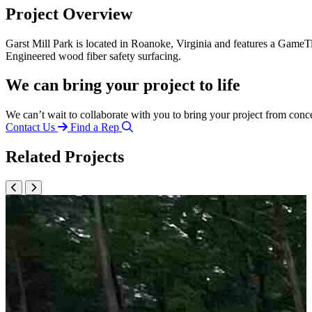
Project Overview
Garst Mill Park is located in Roanoke, Virginia and features a GameTi
Engineered wood fiber safety surfacing.
We can bring your project to life
We can’t wait to collaborate with you to bring your project from conc
Contact Us
Find a Rep
Related Projects