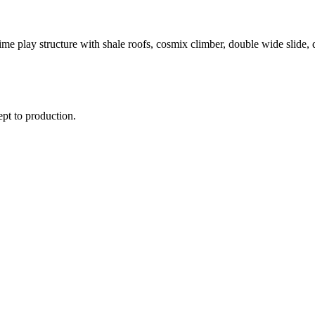
me play structure with shale roofs, cosmix climber, double wide slide, 
ept to production.