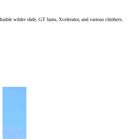
double wilder slide, GT Jams, Xcelerator, and various climbers.