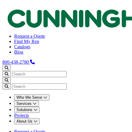
Request a Quote
Find My Rep
Catalogs
Blog
800-438-2780
Who We Serve
Services
Solutions
Projects
About Us
Request a Quote