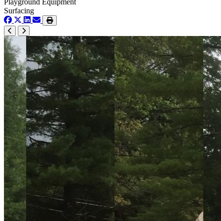
Playground Equipment
Surfacing