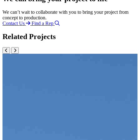
We can’t wait to collaborate with you to bring your project from
concept to production.
Contact Us
Find a Rep
Related Projects