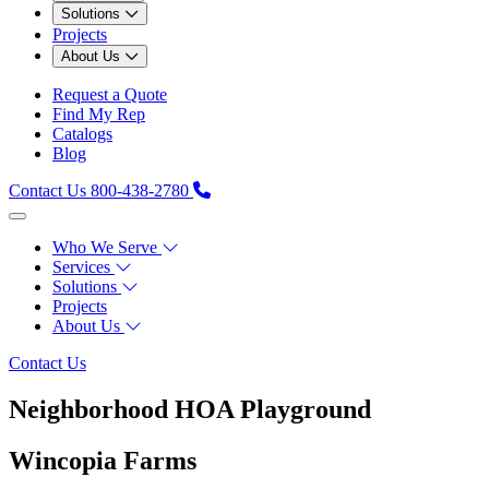
Solutions
Projects
About Us
Request a Quote
Find My Rep
Catalogs
Blog
Contact Us
800-438-2780
Who We Serve
Services
Solutions
Projects
About Us
Contact Us
Neighborhood HOA Playground
Wincopia Farms