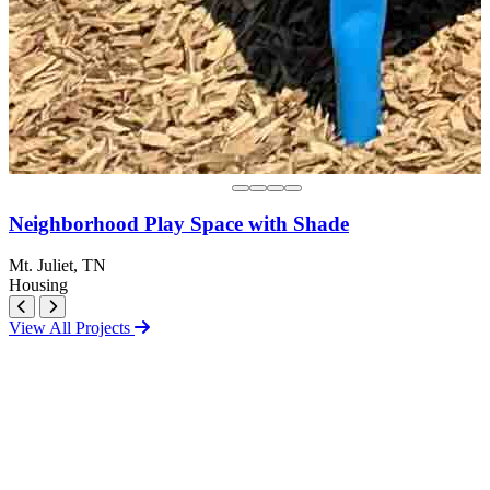
Neighborhood Play Space with Shade
Mt. Juliet, TN
Housing
View All Projects