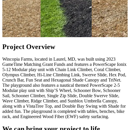
Project Overview
Wincopia Farms, located in Laurel, MD, was built using 2023
GameTime Matching Grant Funds and features a PowerScape Ionix
5-12 Modular play unit with Chain Link Climber, Coral Climber,
Olympus Climber, Hi-Line Climbing Link, Swerve Slide, Hex Pod,
Crunch Bar, Fun Seat and Hexagonal Shade Canopy and TriNet.
The playground also features a nautical themed PowerScape 2-5
Modular play unit with Ship’S Wheel, Schooner Bow, Schooner
Sail, Schooner Climber, Single Zip Slide, Double Swerve Slide,
Wave Climber, Ridge Climber, and Sunblox Umbrella Canopy,
along with a VistaTree Top, and Double Bay Swing with Shade for
added fun. The playground is completed with tables, benches, bike
rack, and Engineered Wood Fiber (EWF) safety surfacing.
We can bring your project to life