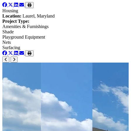
Housing
Location:
Laurel, Maryland
Project Type:
Amenities & Furnishings
Shade
Playground Equipment
Nets
Surfacing