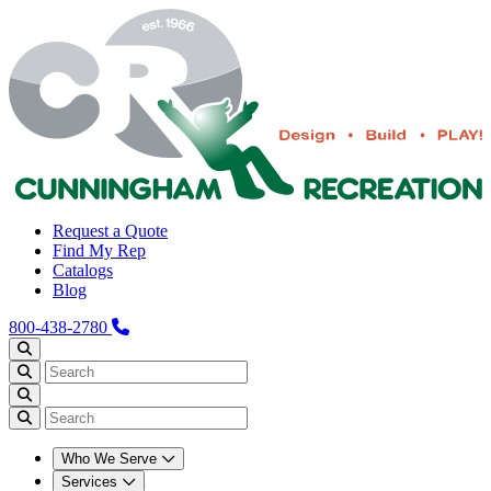
Request a Quote
Find My Rep
Catalogs
Blog
800-438-2780
Who We Serve
Services