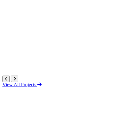
View All Projects