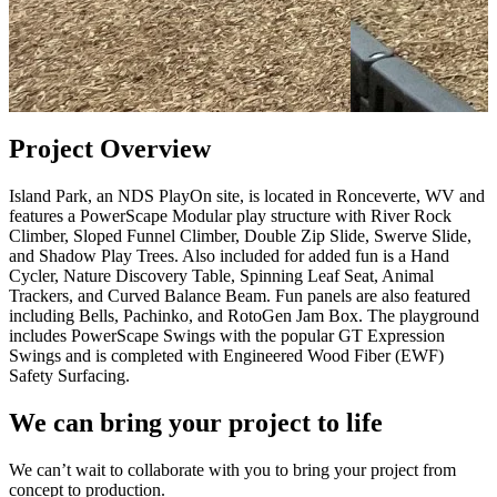
Project Overview
Island Park, an NDS PlayOn site, is located in Ronceverte, WV and
features a PowerScape Modular play structure with River Rock
Climber, Sloped Funnel Climber, Double Zip Slide, Swerve Slide,
and Shadow Play Trees. Also included for added fun is a Hand
Cycler, Nature Discovery Table, Spinning Leaf Seat, Animal
Trackers, and Curved Balance Beam. Fun panels are also featured
including Bells, Pachinko, and RotoGen Jam Box. The playground
includes PowerScape Swings with the popular GT Expression
Swings and is completed with Engineered Wood Fiber (EWF)
Safety Surfacing.
We can bring your project to life
We can’t wait to collaborate with you to bring your project from
concept to production.