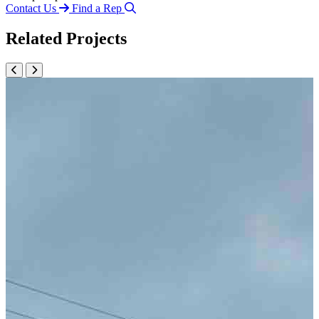
Contact Us
Find a Rep
Related Projects