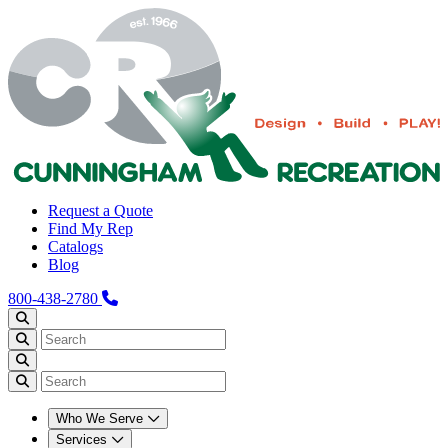
Request a Quote
Find My Rep
Catalogs
Blog
800-438-2780
Who We Serve
Services