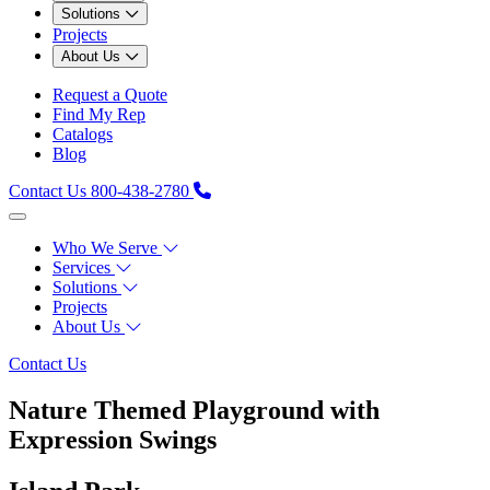
Solutions
Projects
About Us
Request a Quote
Find My Rep
Catalogs
Blog
Contact Us
800-438-2780
Who We Serve
Services
Solutions
Projects
About Us
Contact Us
Nature Themed Playground with
Expression Swings