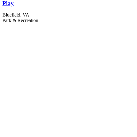
Play
Bluefield, VA
Park & Recreation