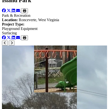
Island Park
Park & Recreation
Location:
Ronceverte, West Virginia
Project Type:
Playground Equipment
Surfacing