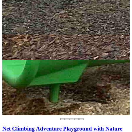
Net Climbing Adventure Playground with Nature