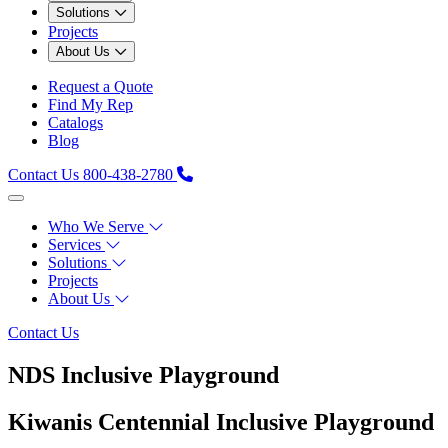
Solutions
Projects
About Us
Request a Quote
Find My Rep
Catalogs
Blog
Contact Us
800-438-2780
Who We Serve
Services
Solutions
Projects
About Us
Contact Us
NDS Inclusive Playground
Kiwanis Centennial Inclusive Playground