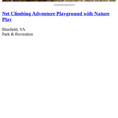
Net Climbing Adventure Playground with Nature
Play
Bluefield, VA
Park & Recreation