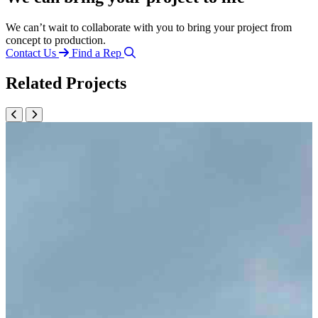
We can’t wait to collaborate with you to bring your project from
concept to production.
Contact Us
Find a Rep
Related Projects