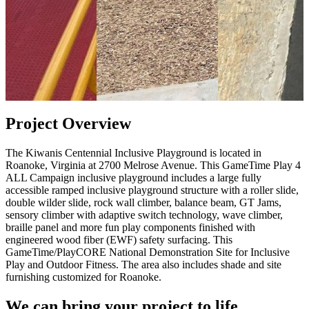
Project Overview
The Kiwanis Centennial Inclusive Playground is located in
Roanoke, Virginia at 2700 Melrose Avenue. This GameTime Play 4
ALL Campaign inclusive playground includes a large fully
accessible ramped inclusive playground structure with a roller slide,
double wilder slide, rock wall climber, balance beam, GT Jams,
sensory climber with adaptive switch technology, wave climber,
braille panel and more fun play components finished with
engineered wood fiber (EWF) safety surfacing. This
GameTime/PlayCORE National Demonstration Site for Inclusive
Play and Outdoor Fitness. The area also includes shade and site
furnishing customized for Roanoke.
We can bring your project to life