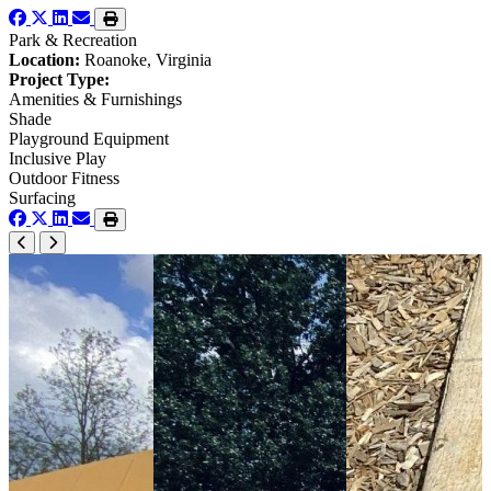
Park & Recreation
Location:
Roanoke, Virginia
Project Type:
Amenities & Furnishings
Shade
Playground Equipment
Inclusive Play
Outdoor Fitness
Surfacing