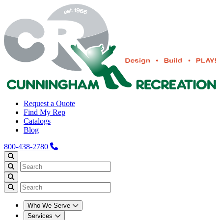
Request a Quote
Find My Rep
Catalogs
Blog
800-438-2780
Who We Serve
Services