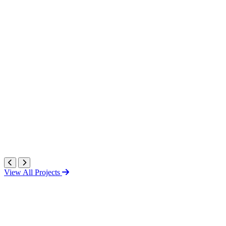
View All Projects