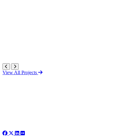
View All Projects