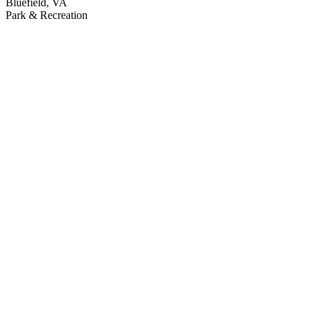
Bluefield, VA
Park & Recreation