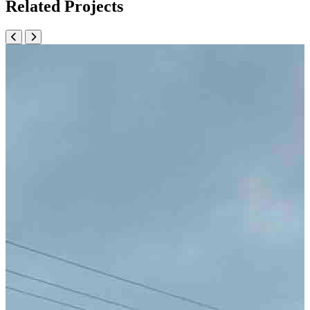
Related Projects