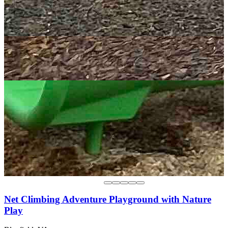
Net Climbing Adventure Playground with Nature
Play