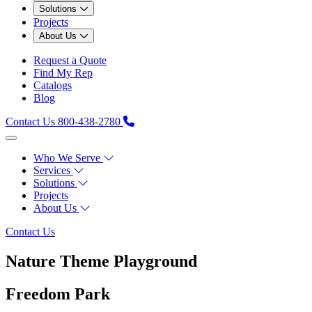
Solutions
Projects
About Us
Request a Quote
Find My Rep
Catalogs
Blog
Contact Us
800-438-2780
Who We Serve
Services
Solutions
Projects
About Us
Contact Us
Nature Theme Playground
Freedom Park