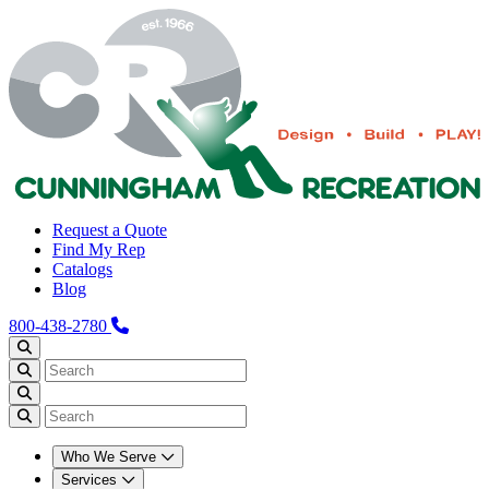
Request a Quote
Find My Rep
Catalogs
Blog
800-438-2780
Who We Serve
Services