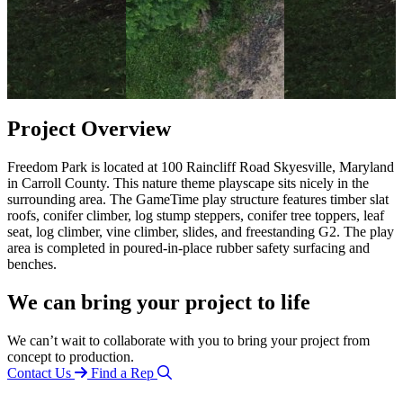
Project Overview
Freedom Park is located at 100 Raincliff Road Skyesville, Maryland
in Carroll County. This nature theme playscape sits nicely in the
surrounding area. The GameTime play structure features timber slat
roofs, conifer climber, log stump steppers, conifer tree toppers, leaf
seat, log climber, vine climber, slides, and freestanding G2. The play
area is completed in poured-in-place rubber safety surfacing and
benches.
We can bring your project to life
We can’t wait to collaborate with you to bring your project from
concept to production.
Contact Us
Find a Rep