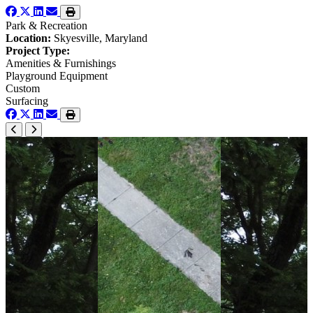
Park & Recreation
Location:
Skyesville, Maryland
Project Type:
Amenities & Furnishings
Playground Equipment
Custom
Surfacing